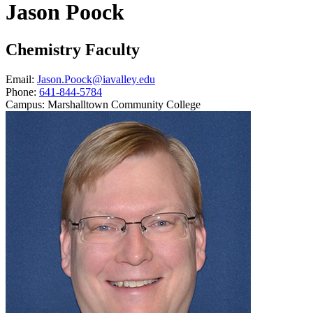
Jason Poock
Chemistry Faculty
Email:
Jason.Poock@iavalley.edu
Phone:
641-844-5784
Campus:
Marshalltown Community College