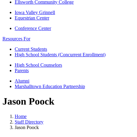
Ellsworth Community College
Iowa Valley Grinnell
Equestrian Center
Conference Center
Resources For
Current Students
High School Students (Concurrent Enrollment)
High School Counselors
Parents
Alumni
Marshalltown Education Partnership
Jason Poock
Home
Staff Directory
Jason Poock