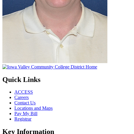
Quick Links
ACCESS
Careers
Contact Us
Locations and Maps
Pay My Bill
Registrar
Key Information