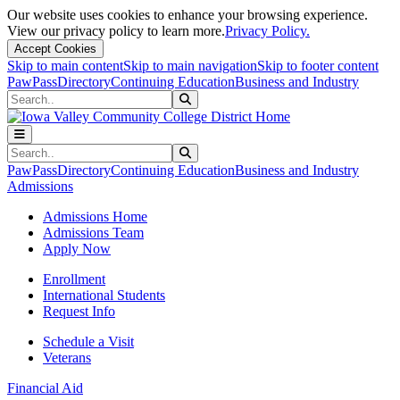
Our website uses cookies to enhance your browsing experience.
View our privacy policy to learn more.
Privacy Policy.
Accept Cookies
Skip to main content
Skip to main navigation
Skip to footer content
PawPass
Directory
Continuing Education
Business and Industry
Search
Submit Search
Search
Submit Search
PawPass
Directory
Continuing Education
Business and Industry
Admissions
Admissions Home
Admissions Team
Apply Now
Enrollment
International Students
Request Info
Schedule a Visit
Veterans
Financial Aid