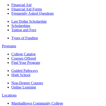
Financial Aid
Financial Aid Forms
Frequently Asked Questions
Last Dollar Scholarship
Scholarships
Tuition and Fees
Types of Funding
Programs
College Catalog
Courses Offered
Find Your Program
Guided Pathways
High School
Non-Degree Courses
Online Learning
Locations
Marshalltown Community College