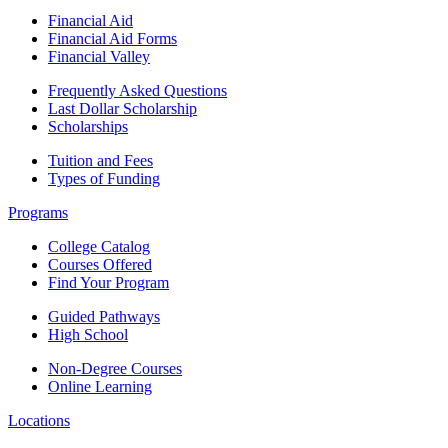
Financial Aid
Financial Aid Forms
Financial Valley
Frequently Asked Questions
Last Dollar Scholarship
Scholarships
Tuition and Fees
Types of Funding
Programs
College Catalog
Courses Offered
Find Your Program
Guided Pathways
High School
Non-Degree Courses
Online Learning
Locations