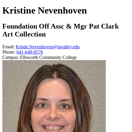
Kristine Nevenhoven
Foundation Off Assc & Mgr Pat Clark
Art Collection
Email:
Kristie.Nevenhoven@iavalley.edu
Phone:
641-648-8576
Campus:
Ellsworth Community College