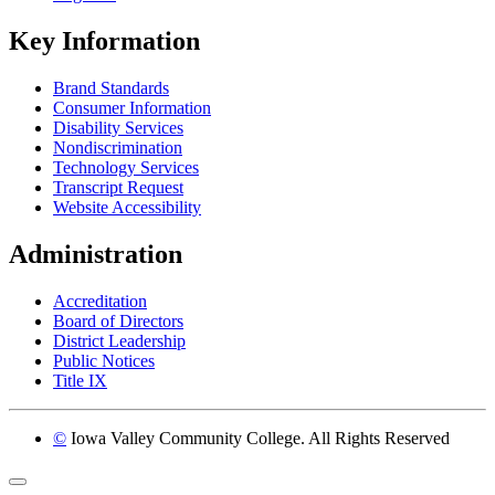
Key Information
Brand Standards
Consumer Information
Disability Services
Nondiscrimination
Technology Services
Transcript Request
Website Accessibility
Administration
Accreditation
Board of Directors
District Leadership
Public Notices
Title IX
©
Iowa Valley Community College. All Rights Reserved
Return to top of page