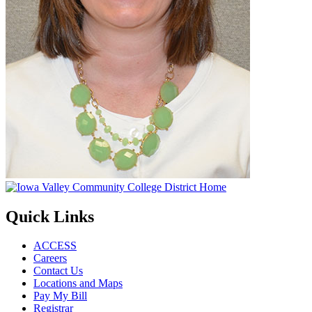
Quick Links
ACCESS
Careers
Contact Us
Locations and Maps
Pay My Bill
Registrar