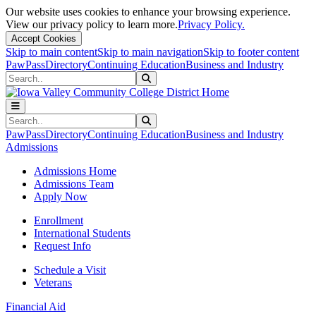
Our website uses cookies to enhance your browsing experience.
View our privacy policy to learn more.
Privacy Policy.
Accept Cookies
Skip to main content
Skip to main navigation
Skip to footer content
PawPass
Directory
Continuing Education
Business and Industry
Search
Submit Search
Search
Submit Search
PawPass
Directory
Continuing Education
Business and Industry
Admissions
Admissions Home
Admissions Team
Apply Now
Enrollment
International Students
Request Info
Schedule a Visit
Veterans
Financial Aid