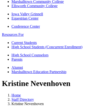
Marshalltown Community College
Ellsworth Community College
Iowa Valley Grinnell
Equestrian Center
Conference Center
Resources For
Current Students
High School Students (Concurrent Enrollment)
High School Counselors
Parents
Alumni
Marshalltown Education Partnership
Kristine Nevenhoven
Home
Staff Directory
Kristine Nevenhoven