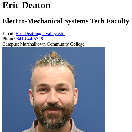
Eric Deaton
Electro-Mechanical Systems Tech Faculty
Email:
Eric.Deaton@iavalley.edu
Phone:
641-844-5778
Campus:
Marshalltown Community College