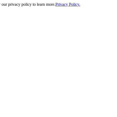
our privacy policy to learn more.
Privacy Policy.