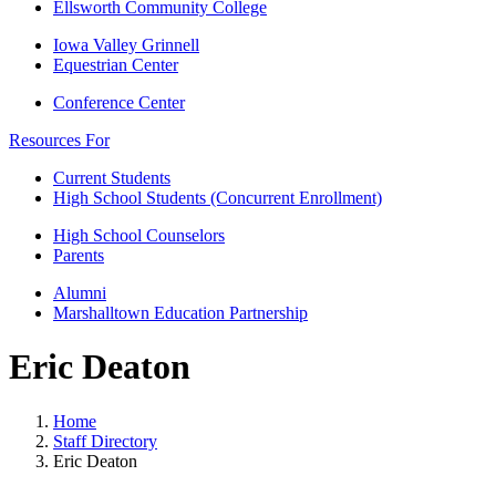
Ellsworth Community College
Iowa Valley Grinnell
Equestrian Center
Conference Center
Resources For
Current Students
High School Students (Concurrent Enrollment)
High School Counselors
Parents
Alumni
Marshalltown Education Partnership
Eric Deaton
Home
Staff Directory
Eric Deaton