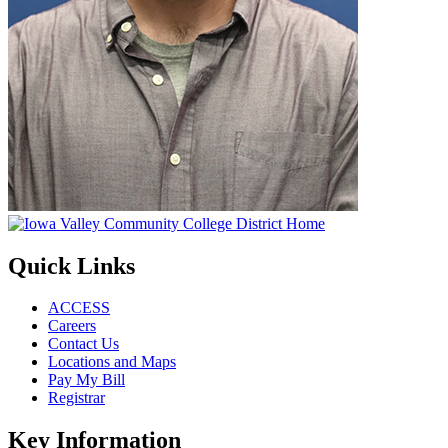
Quick Links
ACCESS
Careers
Contact Us
Locations and Maps
Pay My Bill
Registrar
Key Information