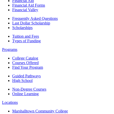
Financial Aid
Financial Aid Forms
Financial Valley
Frequently Asked Questions
Last Dollar Scholarship
Scholarships
Tuition and Fees
Types of Funding
Programs
College Catalog
Courses Offered
Find Your Program
Guided Pathways
High School
Non-Degree Courses
Online Learning
Locations
Marshalltown Community College