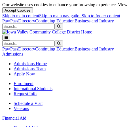
Our website uses cookies to enhance your browsing experience. View 
Accept Cookies
Skip to main content
Skip to main navigation
Skip to footer content
PawPass
Directory
Continuing Education
Business and Industry
Search
Submit Search
Search
Submit Search
PawPass
Directory
Continuing Education
Business and Industry
Admissions
Admissions Home
Admissions Team
Apply Now
Enrollment
International Students
Request Info
Schedule a Visit
Veterans
Financial Aid