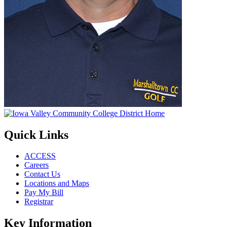
Quick Links
ACCESS
Careers
Contact Us
Locations and Maps
Pay My Bill
Registrar
Key Information