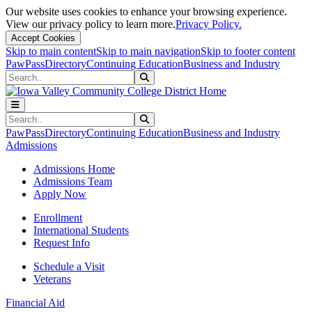
Our website uses cookies to enhance your browsing experience.
View our privacy policy to learn more.
Privacy Policy.
Accept Cookies
Skip to main content
Skip to main navigation
Skip to footer content
PawPass
Directory
Continuing Education
Business and Industry
Search
Submit Search
Search
Submit Search
PawPass
Directory
Continuing Education
Business and Industry
Admissions
Admissions Home
Admissions Team
Apply Now
Enrollment
International Students
Request Info
Schedule a Visit
Veterans
Financial Aid