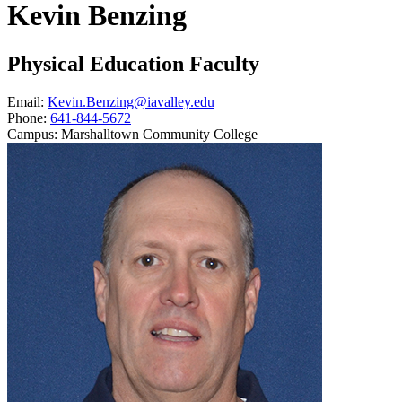
Kevin Benzing
Physical Education Faculty
Email:
Kevin.Benzing@iavalley.edu
Phone:
641-844-5672
Campus:
Marshalltown Community College