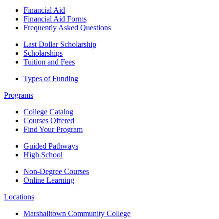
Financial Aid
Financial Aid Forms
Frequently Asked Questions
Last Dollar Scholarship
Scholarships
Tuition and Fees
Types of Funding
Programs
College Catalog
Courses Offered
Find Your Program
Guided Pathways
High School
Non-Degree Courses
Online Learning
Locations
Marshalltown Community College