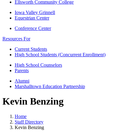
Ellsworth Community College
Iowa Valley Grinnell
Equestrian Center
Conference Center
Resources For
Current Students
High School Students (Concurrent Enrollment)
High School Counselors
Parents
Alumni
Marshalltown Education Partnership
Kevin Benzing
Home
Staff Directory
Kevin Benzing