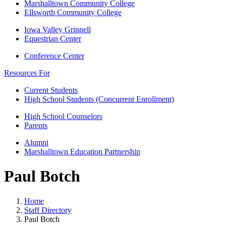
Marshalltown Community College
Ellsworth Community College
Iowa Valley Grinnell
Equestrian Center
Conference Center
Resources For
Current Students
High School Students (Concurrent Enrollment)
High School Counselors
Parents
Alumni
Marshalltown Education Partnership
Paul Botch
Home
Staff Directory
Paul Botch