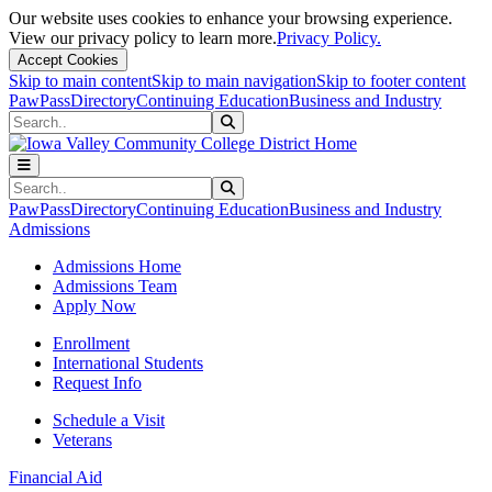
Our website uses cookies to enhance your browsing experience.
View our privacy policy to learn more.
Privacy Policy.
Accept Cookies
Skip to main content
Skip to main navigation
Skip to footer content
PawPass
Directory
Continuing Education
Business and Industry
Search
Submit Search
Search
Submit Search
PawPass
Directory
Continuing Education
Business and Industry
Admissions
Admissions Home
Admissions Team
Apply Now
Enrollment
International Students
Request Info
Schedule a Visit
Veterans
Financial Aid