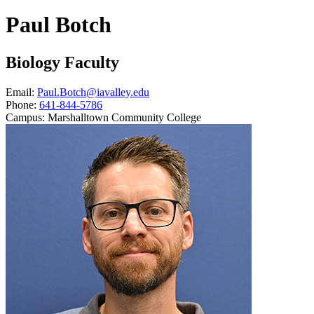
Paul Botch
Biology Faculty
Email:
Paul.Botch@iavalley.edu
Phone:
641-844-5786
Campus:
Marshalltown Community College