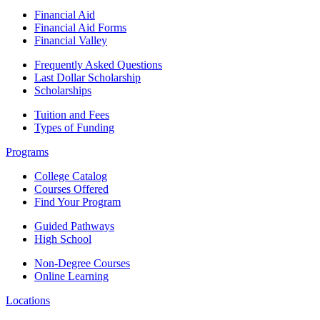
Financial Aid
Financial Aid Forms
Financial Valley
Frequently Asked Questions
Last Dollar Scholarship
Scholarships
Tuition and Fees
Types of Funding
Programs
College Catalog
Courses Offered
Find Your Program
Guided Pathways
High School
Non-Degree Courses
Online Learning
Locations