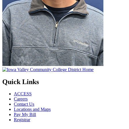
Quick Links
ACCESS
Careers
Contact Us
Locations and Maps
Pay My Bill
Registrar