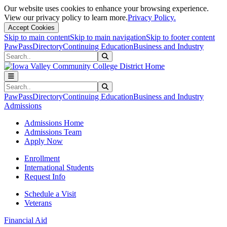
Our website uses cookies to enhance your browsing experience.
View our privacy policy to learn more.
Privacy Policy.
Accept Cookies
Skip to main content
Skip to main navigation
Skip to footer content
PawPass
Directory
Continuing Education
Business and Industry
Search
Submit Search
Search
Submit Search
PawPass
Directory
Continuing Education
Business and Industry
Admissions
Admissions Home
Admissions Team
Apply Now
Enrollment
International Students
Request Info
Schedule a Visit
Veterans
Financial Aid