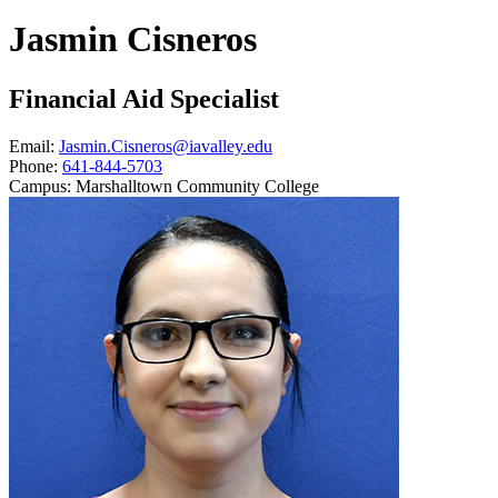
Jasmin Cisneros
Financial Aid Specialist
Email:
Jasmin.Cisneros@iavalley.edu
Phone:
641-844-5703
Campus:
Marshalltown Community College