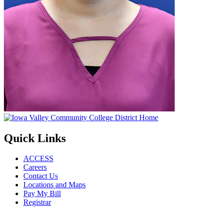
Quick Links
ACCESS
Careers
Contact Us
Locations and Maps
Pay My Bill
Registrar