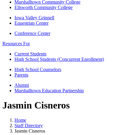
Marshalltown Community College
Ellsworth Community College
Iowa Valley Grinnell
Equestrian Center
Conference Center
Resources For
Current Students
High School Students (Concurrent Enrollment)
High School Counselors
Parents
Alumni
Marshalltown Education Partnership
Jasmin Cisneros
Home
Staff Directory
Jasmin Cisneros