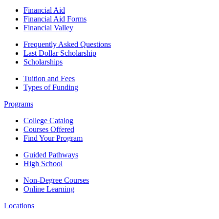
Financial Aid
Financial Aid Forms
Financial Valley
Frequently Asked Questions
Last Dollar Scholarship
Scholarships
Tuition and Fees
Types of Funding
Programs
College Catalog
Courses Offered
Find Your Program
Guided Pathways
High School
Non-Degree Courses
Online Learning
Locations