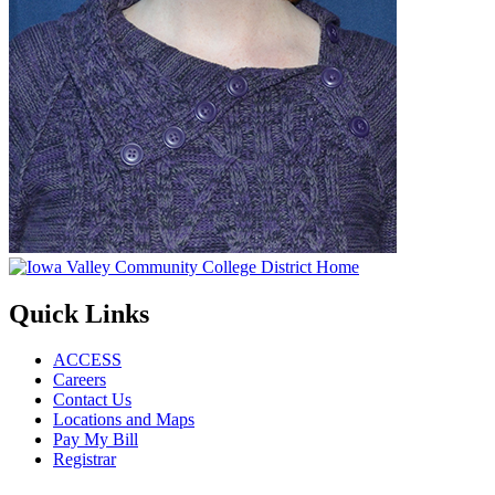
Quick Links
ACCESS
Careers
Contact Us
Locations and Maps
Pay My Bill
Registrar