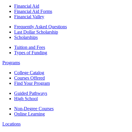
Financial Aid
Financial Aid Forms
Financial Valley
Frequently Asked Questions
Last Dollar Scholarship
Scholarships
Tuition and Fees
Types of Funding
Programs
College Catalog
Courses Offered
Find Your Program
Guided Pathways
High School
Non-Degree Courses
Online Learning
Locations