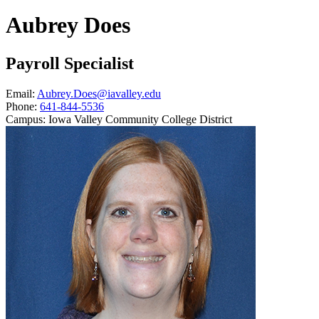
Aubrey Does
Payroll Specialist
Email:
Aubrey.Does@iavalley.edu
Phone:
641-844-5536
Campus:
Iowa Valley Community College District