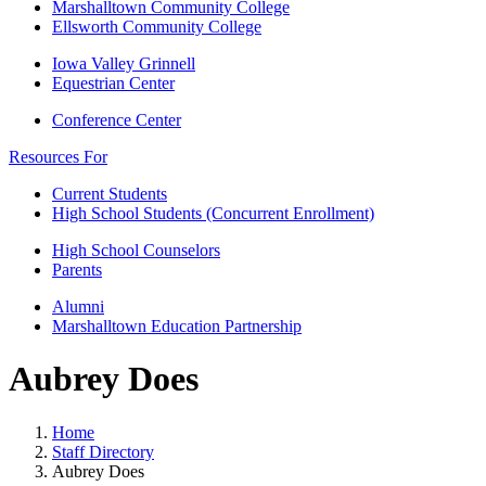
Marshalltown Community College
Ellsworth Community College
Iowa Valley Grinnell
Equestrian Center
Conference Center
Resources For
Current Students
High School Students (Concurrent Enrollment)
High School Counselors
Parents
Alumni
Marshalltown Education Partnership
Aubrey Does
Home
Staff Directory
Aubrey Does