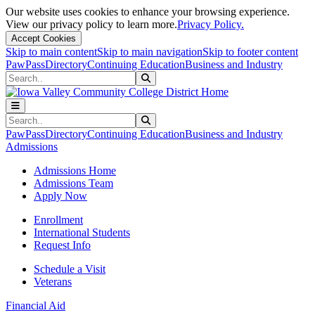
Our website uses cookies to enhance your browsing experience.
View our privacy policy to learn more.
Privacy Policy.
Accept Cookies
Skip to main content
Skip to main navigation
Skip to footer content
PawPass
Directory
Continuing Education
Business and Industry
Search
Submit Search
Search
Submit Search
PawPass
Directory
Continuing Education
Business and Industry
Admissions
Admissions Home
Admissions Team
Apply Now
Enrollment
International Students
Request Info
Schedule a Visit
Veterans
Financial Aid