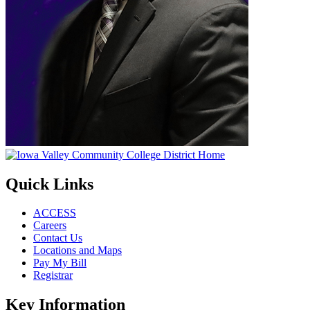
Quick Links
ACCESS
Careers
Contact Us
Locations and Maps
Pay My Bill
Registrar
Key Information