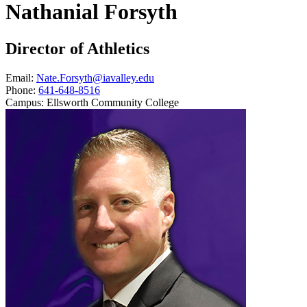
Nathanial Forsyth
Director of Athletics
Email:
Nate.Forsyth@iavalley.edu
Phone:
641-648-8516
Campus:
Ellsworth Community College