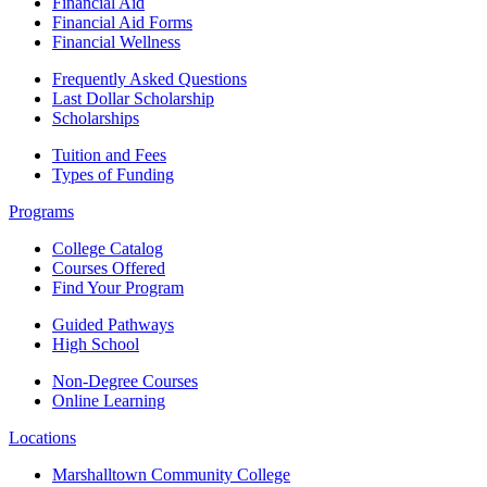
Financial Aid
Financial Aid Forms
Financial Wellness
Frequently Asked Questions
Last Dollar Scholarship
Scholarships
Tuition and Fees
Types of Funding
Programs
College Catalog
Courses Offered
Find Your Program
Guided Pathways
High School
Non-Degree Courses
Online Learning
Locations
Marshalltown Community College