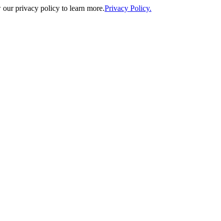
our privacy policy to learn more.
Privacy Policy.