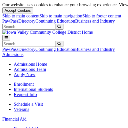
Our website uses cookies to enhance your browsing experience. View 
Accept Cookies
Skip to main content
Skip to main navigation
Skip to footer content
PawPass
Directory
Continuing Education
Business and Industry
Search
Submit Search
Search
Submit Search
PawPass
Directory
Continuing Education
Business and Industry
Admissions
Admissions Home
Admissions Team
Apply Now
Enrollment
International Students
Request Info
Schedule a Visit
Veterans
Financial Aid