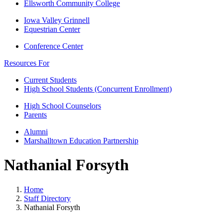
Ellsworth Community College
Iowa Valley Grinnell
Equestrian Center
Conference Center
Resources For
Current Students
High School Students (Concurrent Enrollment)
High School Counselors
Parents
Alumni
Marshalltown Education Partnership
Nathanial Forsyth
Home
Staff Directory
Nathanial Forsyth