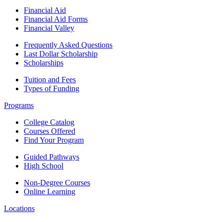
Financial Aid
Financial Aid Forms
Financial Valley
Frequently Asked Questions
Last Dollar Scholarship
Scholarships
Tuition and Fees
Types of Funding
Programs
College Catalog
Courses Offered
Find Your Program
Guided Pathways
High School
Non-Degree Courses
Online Learning
Locations