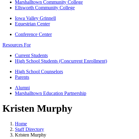
Marshalltown Community College
Ellsworth Community College
Iowa Valley Grinnell
Equestrian Center
Conference Center
Resources For
Current Students
High School Students (Concurrent Enrollment)
High School Counselors
Parents
Alumni
Marshalltown Education Partnership
Kristen Murphy
Home
Staff Directory
Kristen Murphy