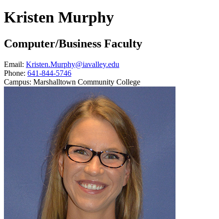
Kristen Murphy
Computer/Business Faculty
Email:
Kristen.Murphy@iavalley.edu
Phone:
641-844-5746
Campus:
Marshalltown Community College