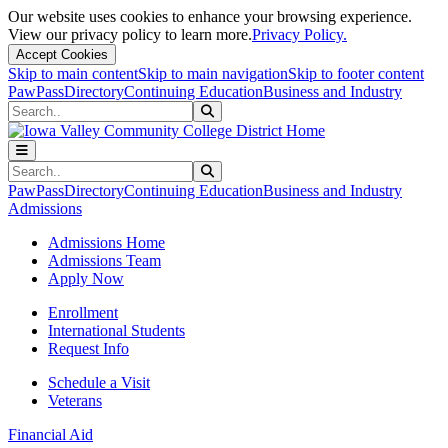
Our website uses cookies to enhance your browsing experience.
View our privacy policy to learn more.
Privacy Policy.
Accept Cookies
Skip to main content
Skip to main navigation
Skip to footer content
PawPass
Directory
Continuing Education
Business and Industry
Search
Submit Search
Search
Submit Search
PawPass
Directory
Continuing Education
Business and Industry
Admissions
Admissions Home
Admissions Team
Apply Now
Enrollment
International Students
Request Info
Schedule a Visit
Veterans
Financial Aid