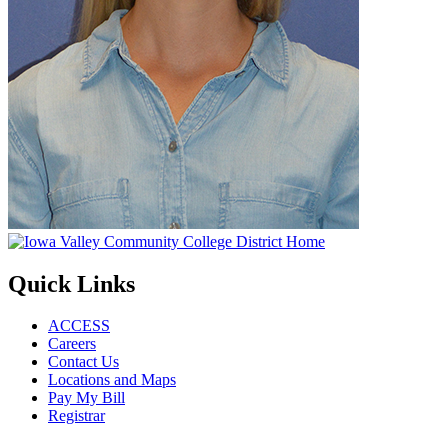
Quick Links
ACCESS
Careers
Contact Us
Locations and Maps
Pay My Bill
Registrar