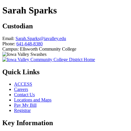
Sarah Sparks
Custodian
Email:
Sarah.Sparks@iavalley.edu
Phone:
641-648-8380
Campus:
Ellsworth Community College
Quick Links
ACCESS
Careers
Contact Us
Locations and Maps
Pay My Bill
Registrar
Key Information