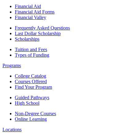
Financial Aid
Financial Aid Forms
Financial Valley
Frequently Asked Questions
Last Dollar Scholarship
Scholarships
Tuition and Fees
Types of Funding
Programs
College Catalog
Courses Offered
Find Your Program
Guided Pathways
High School
Non-Degree Courses
Online Learning
Locations