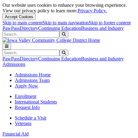
Our website uses cookies to enhance your browsing experience.
View our privacy policy to learn more.
Privacy Policy.
Accept Cookies
Skip to main content
Skip to main navigation
Skip to footer content
PawPass
Directory
Continuing Education
Business and Industry
Search
Submit Search
Search
Submit Search
PawPass
Directory
Continuing Education
Business and Industry
Admissions
Admissions Home
Admissions Team
Apply Now
Enrollment
International Students
Request Info
Schedule a Visit
Veterans
Financial Aid