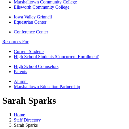
Marshalltown Community College
Ellsworth Community College
Iowa Valley Grinnell
Equestrian Center
Conference Center
Resources For
Current Students
High School Students (Concurrent Enrollment)
High School Counselors
Parents
Alumni
Marshalltown Education Partnership
Sarah Sparks
Home
Staff Directory
Sarah Sparks