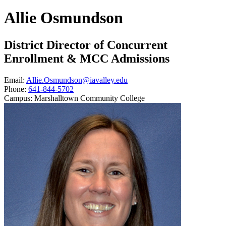
Allie Osmundson
District Director of Concurrent
Enrollment & MCC Admissions
Email:
Allie.Osmundson@iavalley.edu
Phone:
641-844-5702
Campus:
Marshalltown Community College