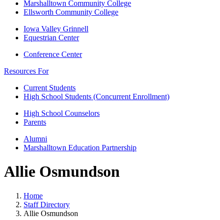
Marshalltown Community College
Ellsworth Community College
Iowa Valley Grinnell
Equestrian Center
Conference Center
Resources For
Current Students
High School Students (Concurrent Enrollment)
High School Counselors
Parents
Alumni
Marshalltown Education Partnership
Allie Osmundson
Home
Staff Directory
Allie Osmundson