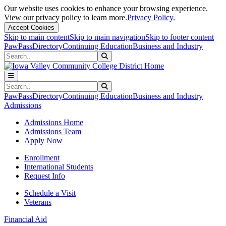
Our website uses cookies to enhance your browsing experience.
View our privacy policy to learn more.
Privacy Policy.
Accept Cookies
Skip to main content
Skip to main navigation
Skip to footer content
PawPass
Directory
Continuing Education
Business and Industry
Search
Submit Search
Search
Submit Search
PawPass
Directory
Continuing Education
Business and Industry
Admissions
Admissions Home
Admissions Team
Apply Now
Enrollment
International Students
Request Info
Schedule a Visit
Veterans
Financial Aid