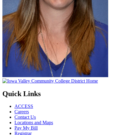
Quick Links
ACCESS
Careers
Contact Us
Locations and Maps
Pay My Bill
Registrar