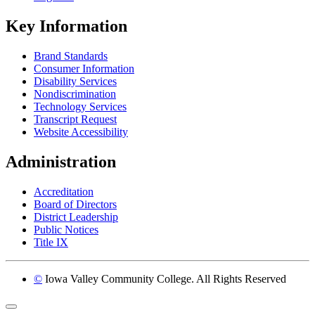
Key Information
Brand Standards
Consumer Information
Disability Services
Nondiscrimination
Technology Services
Transcript Request
Website Accessibility
Administration
Accreditation
Board of Directors
District Leadership
Public Notices
Title IX
©
Iowa Valley Community College. All Rights Reserved
Return to top of page