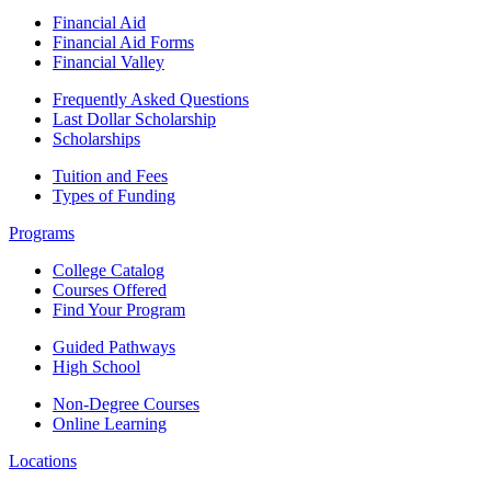
Financial Aid
Financial Aid Forms
Financial Valley
Frequently Asked Questions
Last Dollar Scholarship
Scholarships
Tuition and Fees
Types of Funding
Programs
College Catalog
Courses Offered
Find Your Program
Guided Pathways
High School
Non-Degree Courses
Online Learning
Locations