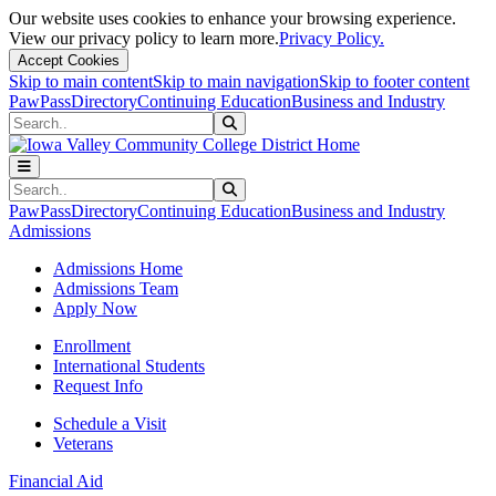
Our website uses cookies to enhance your browsing experience.
View our privacy policy to learn more.
Privacy Policy.
Accept Cookies
Skip to main content
Skip to main navigation
Skip to footer content
PawPass
Directory
Continuing Education
Business and Industry
Search
Submit Search
Search
Submit Search
PawPass
Directory
Continuing Education
Business and Industry
Admissions
Admissions Home
Admissions Team
Apply Now
Enrollment
International Students
Request Info
Schedule a Visit
Veterans
Financial Aid