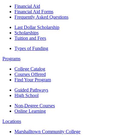
Financial Aid
Financial Aid Forms
Frequently Asked Questions
Last Dollar Scholarship
Scholarships
Tuition and Fees
Types of Funding
Programs
College Catalog
Courses Offered
Find Your Program
Guided Pathways
High School
Non-Degree Courses
Online Learning
Locations
Marshalltown Community College