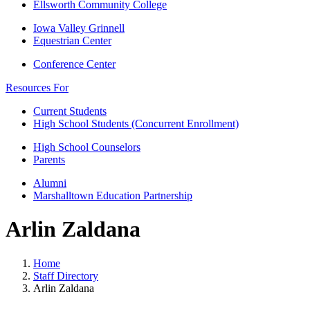
Ellsworth Community College
Iowa Valley Grinnell
Equestrian Center
Conference Center
Resources For
Current Students
High School Students (Concurrent Enrollment)
High School Counselors
Parents
Alumni
Marshalltown Education Partnership
Arlin Zaldana
Home
Staff Directory
Arlin Zaldana