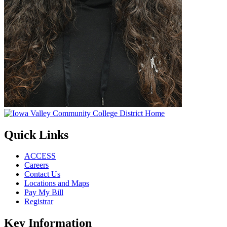
Quick Links
ACCESS
Careers
Contact Us
Locations and Maps
Pay My Bill
Registrar
Key Information