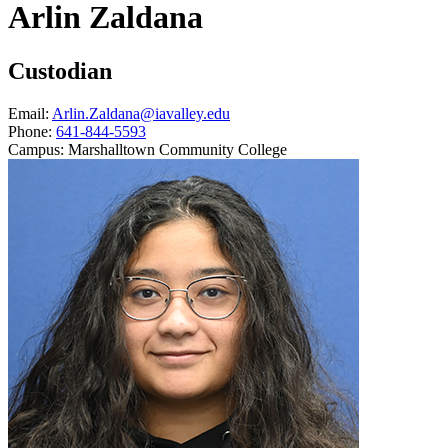
Arlin Zaldana
Custodian
Email:
Arlin.Zaldana@iavalley.edu
Phone:
641-844-5593
Campus:
Marshalltown Community College