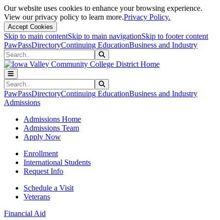
Our website uses cookies to enhance your browsing experience.
View our privacy policy to learn more.
Privacy Policy.
Accept Cookies
Skip to main content
Skip to main navigation
Skip to footer content
PawPass
Directory
Continuing Education
Business and Industry
Search
Submit Search
Search
Submit Search
PawPass
Directory
Continuing Education
Business and Industry
Admissions
Admissions Home
Admissions Team
Apply Now
Enrollment
International Students
Request Info
Schedule a Visit
Veterans
Financial Aid