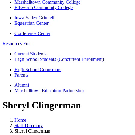
Marshalltown Community College
Ellsworth Community College
Iowa Valley Grinnell
Equestrian Center
Conference Center
Resources For
Current Students
High School Students (Concurrent Enrollment)
High School Counselors
Parents
Alumni
Marshalltown Education Partnership
Sheryl Clingerman
Home
Staff Directory
Sheryl Clingerman