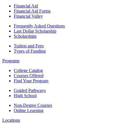
Financial Aid
Financial Aid Forms
Financial Valley
Frequently Asked Questions
Last Dollar Scholarship
Scholarships
Tuition and Fees
Types of Funding
Programs
College Catalog
Courses Offered
Find Your Program
Guided Pathways
High School
Non-Degree Courses
Online Learning
Locations