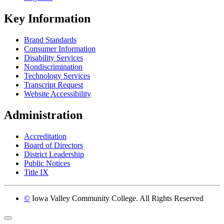
Key Information
Brand Standards
Consumer Information
Disability Services
Nondiscrimination
Technology Services
Transcript Request
Website Accessibility
Administration
Accreditation
Board of Directors
District Leadership
Public Notices
Title IX
©
Iowa Valley Community College. All Rights Reserved
Return to top of page