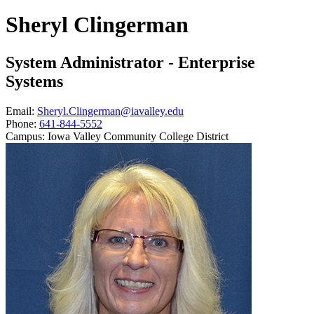
Sheryl Clingerman
System Administrator - Enterprise
Systems
Email:
Sheryl.Clingerman@iavalley.edu
Phone:
641-844-5552
Campus:
Iowa Valley Community College District