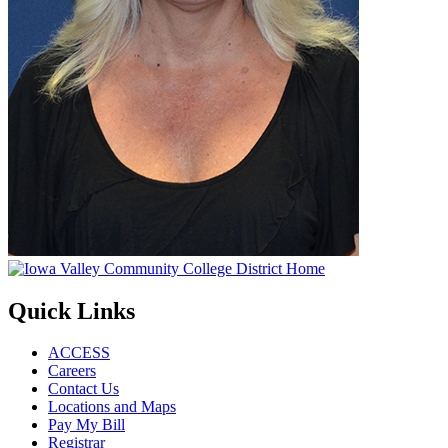
Quick Links
ACCESS
Careers
Contact Us
Locations and Maps
Pay My Bill
Registrar