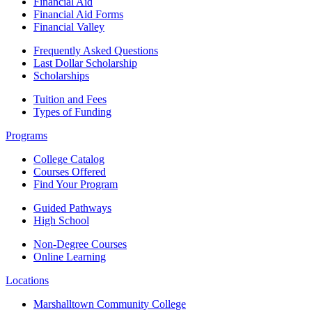
Financial Aid
Financial Aid Forms
Financial Valley
Frequently Asked Questions
Last Dollar Scholarship
Scholarships
Tuition and Fees
Types of Funding
Programs
College Catalog
Courses Offered
Find Your Program
Guided Pathways
High School
Non-Degree Courses
Online Learning
Locations
Marshalltown Community College