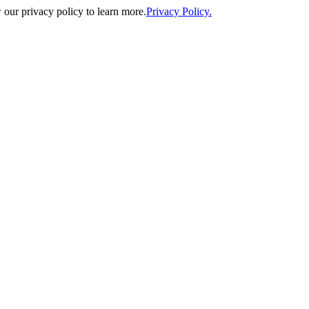
our privacy policy to learn more.
Privacy Policy.