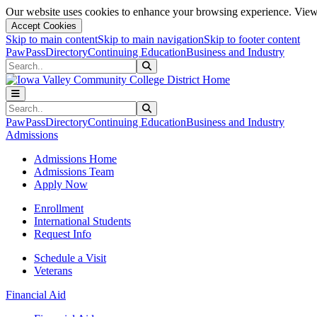
Our website uses cookies to enhance your browsing experience. View 
Accept Cookies
Skip to main content
Skip to main navigation
Skip to footer content
PawPass
Directory
Continuing Education
Business and Industry
Search
Submit Search
Search
Submit Search
PawPass
Directory
Continuing Education
Business and Industry
Admissions
Admissions Home
Admissions Team
Apply Now
Enrollment
International Students
Request Info
Schedule a Visit
Veterans
Financial Aid