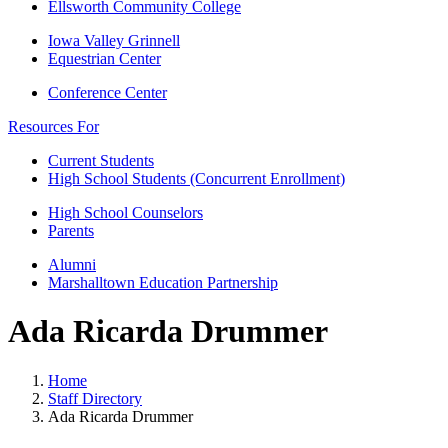
Ellsworth Community College
Iowa Valley Grinnell
Equestrian Center
Conference Center
Resources For
Current Students
High School Students (Concurrent Enrollment)
High School Counselors
Parents
Alumni
Marshalltown Education Partnership
Ada Ricarda Drummer
Home
Staff Directory
Ada Ricarda Drummer