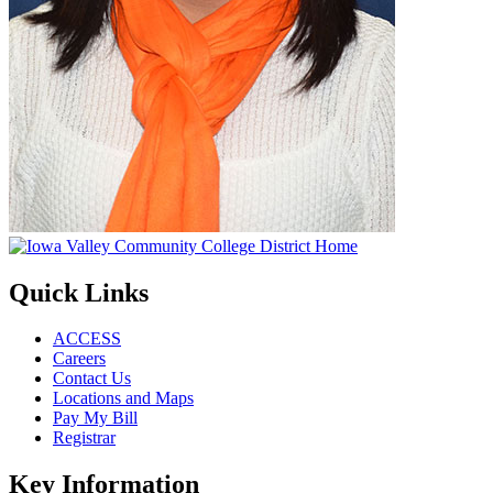
Quick Links
ACCESS
Careers
Contact Us
Locations and Maps
Pay My Bill
Registrar
Key Information