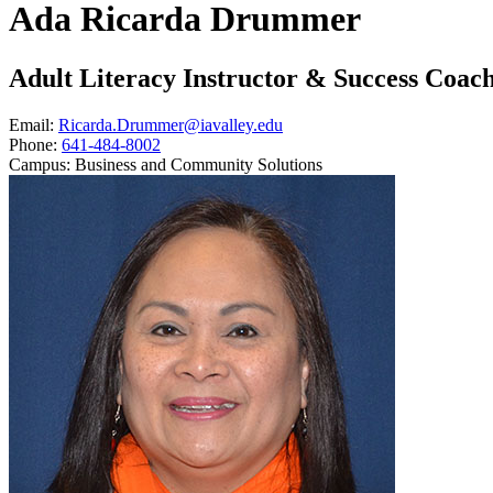
Ada Ricarda Drummer
Adult Literacy Instructor & Success Coac
Email:
Ricarda.Drummer@iavalley.edu
Phone:
641-484-8002
Campus:
Business and Community Solutions