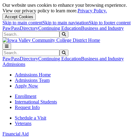
Our website uses cookies to enhance your browsing experience.
View our privacy policy to learn more.
Privacy Policy.
Accept Cookies
Skip to main content
Skip to main navigation
Skip to footer content
PawPass
Directory
Continuing Education
Business and Industry
Search
Submit Search
Search
Submit Search
PawPass
Directory
Continuing Education
Business and Industry
Admissions
Admissions Home
Admissions Team
Apply Now
Enrollment
International Students
Request Info
Schedule a Visit
Veterans
Financial Aid