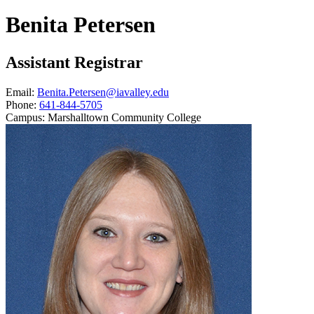
Benita Petersen
Assistant Registrar
Email:
Benita.Petersen@iavalley.edu
Phone:
641-844-5705
Campus:
Marshalltown Community College