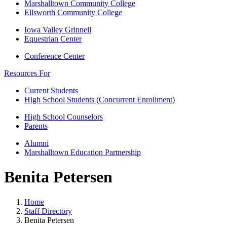
Marshalltown Community College
Ellsworth Community College
Iowa Valley Grinnell
Equestrian Center
Conference Center
Resources For
Current Students
High School Students (Concurrent Enrollment)
High School Counselors
Parents
Alumni
Marshalltown Education Partnership
Benita Petersen
Home
Staff Directory
Benita Petersen