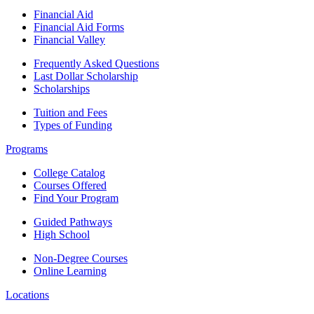
Financial Aid
Financial Aid Forms
Financial Valley
Frequently Asked Questions
Last Dollar Scholarship
Scholarships
Tuition and Fees
Types of Funding
Programs
College Catalog
Courses Offered
Find Your Program
Guided Pathways
High School
Non-Degree Courses
Online Learning
Locations