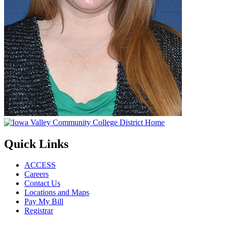
Quick Links
ACCESS
Careers
Contact Us
Locations and Maps
Pay My Bill
Registrar