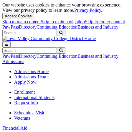
Our website uses cookies to enhance your browsing experience.
View our privacy policy to learn more.
Privacy Policy.
Accept Cookies
Skip to main content
Skip to main navigation
Skip to footer content
PawPass
Directory
Continuing Education
Business and Industry
Search
Submit Search
Search
Submit Search
PawPass
Directory
Continuing Education
Business and Industry
Admissions
Admissions Home
Admissions Team
Apply Now
Enrollment
International Students
Request Info
Schedule a Visit
Veterans
Financial Aid