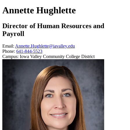
Annette Hughlette
Director of Human Resources and
Payroll
Email:
Annette.Hughlette@iavalley.edu
Phone:
641-844-5523
Campus:
Iowa Valley Community College District