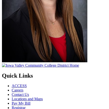
Quick Links
ACCESS
Careers
Contact Us
Locations and Maps
Pay My Bill
Registrar