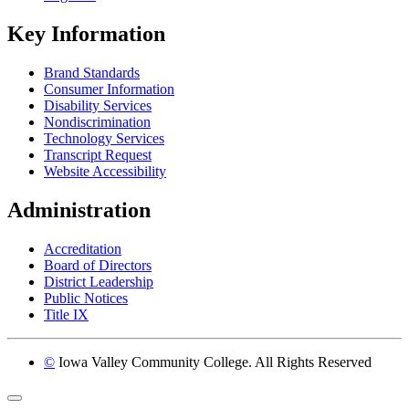
Key Information
Brand Standards
Consumer Information
Disability Services
Nondiscrimination
Technology Services
Transcript Request
Website Accessibility
Administration
Accreditation
Board of Directors
District Leadership
Public Notices
Title IX
©
Iowa Valley Community College. All Rights Reserved
Return to top of page