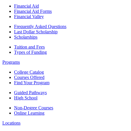
Financial Aid
Financial Aid Forms
Financial Valley
Frequently Asked Questions
Last Dollar Scholarship
Scholarships
Tuition and Fees
Types of Funding
Programs
College Catalog
Courses Offered
Find Your Program
Guided Pathways
High School
Non-Degree Courses
Online Learning
Locations