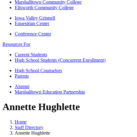
Marshalltown Community College
Ellsworth Community College
Iowa Valley Grinnell
Equestrian Center
Conference Center
Resources For
Current Students
High School Students (Concurrent Enrollment)
High School Counselors
Parents
Alumni
Marshalltown Education Partnership
Annette Hughlette
Home
Staff Directory
Annette Hughlette