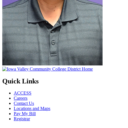
Quick Links
ACCESS
Careers
Contact Us
Locations and Maps
Pay My Bill
Registrar