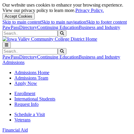
Our website uses cookies to enhance your browsing experience.
View our privacy policy to learn more.
Privacy Policy.
Accept Cookies
Skip to main content
Skip to main navigation
Skip to footer content
PawPass
Directory
Continuing Education
Business and Industry
Search
Submit Search
Search
Submit Search
PawPass
Directory
Continuing Education
Business and Industry
Admissions
Admissions Home
Admissions Team
Apply Now
Enrollment
International Students
Request Info
Schedule a Visit
Veterans
Financial Aid