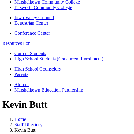
Marshalltown Community College
Ellsworth Community College
Iowa Valley Grinnell
Equestrian Center
Conference Center
Resources For
Current Students
High School Students (Concurrent Enrollment)
High School Counselors
Parents
Alumni
Marshalltown Education Partnership
Kevin Butt
Home
Staff Directory
Kevin Butt