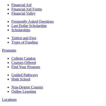
Financial Aid
Financial Aid Forms
Financial Valley
Frequently Asked Questions
Last Dollar Scholarship
Scholarships
Tuition and Fees
Types of Funding
Programs
College Catalog
Courses Offered
Find Your Program
Guided Pathways
High School
Non-Degree Courses
Online Learning
Locations