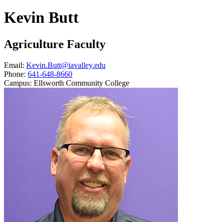
Kevin Butt
Agriculture Faculty
Email:
Kevin.Butt@iavalley.edu
Phone:
641-648-8660
Campus:
Ellsworth Community College