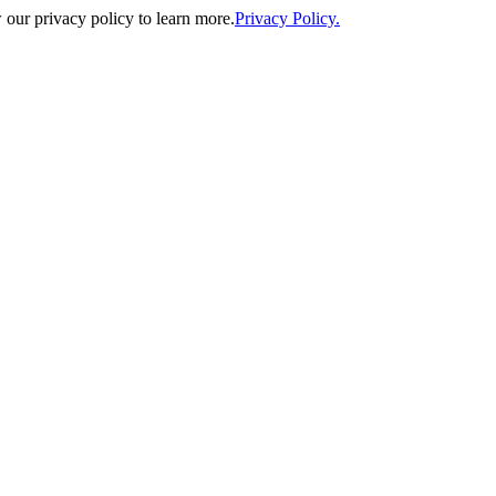
our privacy policy to learn more.
Privacy Policy.