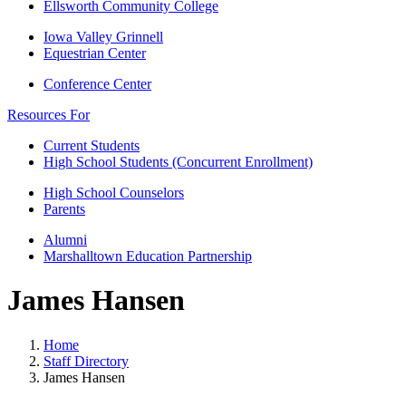
Ellsworth Community College
Iowa Valley Grinnell
Equestrian Center
Conference Center
Resources For
Current Students
High School Students (Concurrent Enrollment)
High School Counselors
Parents
Alumni
Marshalltown Education Partnership
James Hansen
Home
Staff Directory
James Hansen