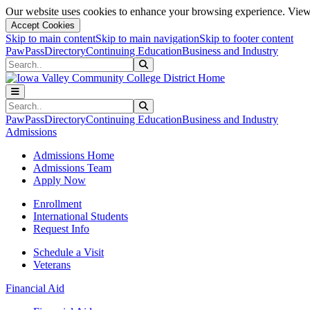
Our website uses cookies to enhance your browsing experience. View 
Accept Cookies
Skip to main content
Skip to main navigation
Skip to footer content
PawPass
Directory
Continuing Education
Business and Industry
Search
Submit Search
Search
Submit Search
PawPass
Directory
Continuing Education
Business and Industry
Admissions
Admissions Home
Admissions Team
Apply Now
Enrollment
International Students
Request Info
Schedule a Visit
Veterans
Financial Aid