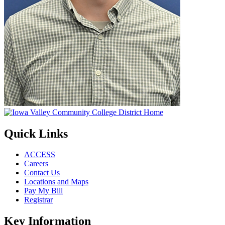
Quick Links
ACCESS
Careers
Contact Us
Locations and Maps
Pay My Bill
Registrar
Key Information