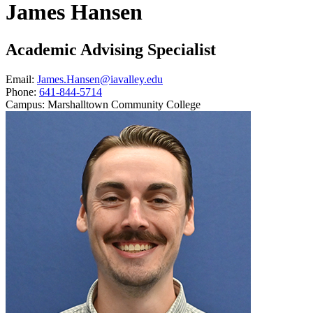
James Hansen
Academic Advising Specialist
Email:
James.Hansen@iavalley.edu
Phone:
641-844-5714
Campus:
Marshalltown Community College