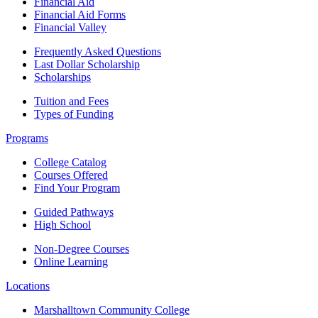
Financial Aid
Financial Aid Forms
Financial Valley
Frequently Asked Questions
Last Dollar Scholarship
Scholarships
Tuition and Fees
Types of Funding
Programs
College Catalog
Courses Offered
Find Your Program
Guided Pathways
High School
Non-Degree Courses
Online Learning
Locations
Marshalltown Community College