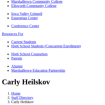
Marshalltown Community College
Ellsworth Community College
Iowa Valley Grinnell
Equestrian Center
Conference Center
Resources For
Current Students
High School Students (Concurrent Enrollment)
High School Counselors
Parents
Alumni
Marshalltown Education Partnership
Carly Heilskov
Home
Staff Directory
Carly Heilskov