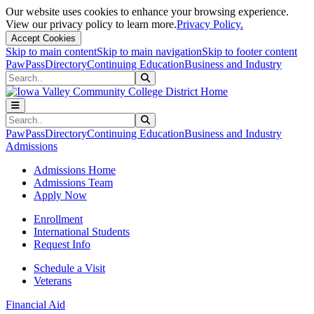
Our website uses cookies to enhance your browsing experience.
View our privacy policy to learn more.
Privacy Policy.
Accept Cookies
Skip to main content
Skip to main navigation
Skip to footer content
PawPass
Directory
Continuing Education
Business and Industry
Search
Submit Search
Search
Submit Search
PawPass
Directory
Continuing Education
Business and Industry
Admissions
Admissions Home
Admissions Team
Apply Now
Enrollment
International Students
Request Info
Schedule a Visit
Veterans
Financial Aid