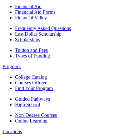
Financial Aid
Financial Aid Forms
Financial Valley
Frequently Asked Questions
Last Dollar Scholarship
Scholarships
Tuition and Fees
Types of Funding
Programs
College Catalog
Courses Offered
Find Your Program
Guided Pathways
High School
Non-Degree Courses
Online Learning
Locations