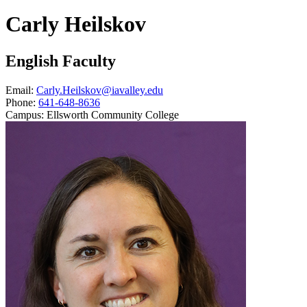
Carly Heilskov
English Faculty
Email:
Carly.Heilskov@iavalley.edu
Phone:
641-648-8636
Campus:
Ellsworth Community College