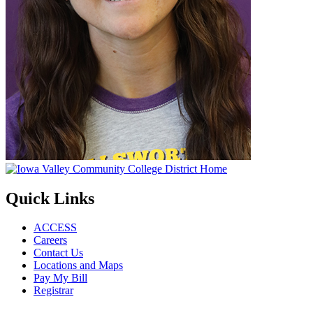
Quick Links
ACCESS
Careers
Contact Us
Locations and Maps
Pay My Bill
Registrar