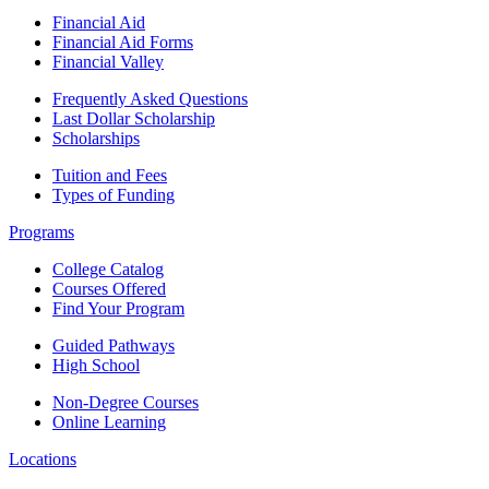
Financial Aid
Financial Aid Forms
Financial Valley
Frequently Asked Questions
Last Dollar Scholarship
Scholarships
Tuition and Fees
Types of Funding
Programs
College Catalog
Courses Offered
Find Your Program
Guided Pathways
High School
Non-Degree Courses
Online Learning
Locations