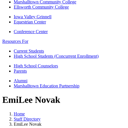
Marshalltown Community College
Ellsworth Community College
Iowa Valley Grinnell
Equestrian Center
Conference Center
Resources For
Current Students
High School Students (Concurrent Enrollment)
High School Counselors
Parents
Alumni
Marshalltown Education Partnership
EmiLee Novak
Home
Staff Directory
EmiLee Novak