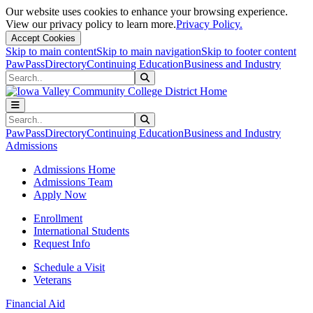
Our website uses cookies to enhance your browsing experience.
View our privacy policy to learn more.
Privacy Policy.
Accept Cookies
Skip to main content
Skip to main navigation
Skip to footer content
PawPass
Directory
Continuing Education
Business and Industry
Search
Submit Search
Search
Submit Search
PawPass
Directory
Continuing Education
Business and Industry
Admissions
Admissions Home
Admissions Team
Apply Now
Enrollment
International Students
Request Info
Schedule a Visit
Veterans
Financial Aid