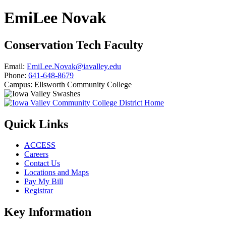
EmiLee Novak
Conservation Tech Faculty
Email:
EmiLee.Novak@iavalley.edu
Phone:
641-648-8679
Campus:
Ellsworth Community College
Quick Links
ACCESS
Careers
Contact Us
Locations and Maps
Pay My Bill
Registrar
Key Information