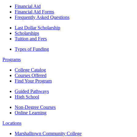
Financial Aid
Financial Aid Forms
Frequently Asked Questions
Last Dollar Scholarship
Scholarships
Tuition and Fees
Types of Funding
Programs
College Catalog
Courses Offered
Find Your Program
Guided Pathways
High School
Non-Degree Courses
Online Learning
Locations
Marshalltown Community College