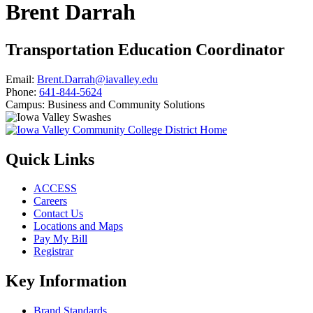
Brent Darrah
Transportation Education Coordinator
Email:
Brent.Darrah@iavalley.edu
Phone:
641-844-5624
Campus:
Business and Community Solutions
Quick Links
ACCESS
Careers
Contact Us
Locations and Maps
Pay My Bill
Registrar
Key Information
Brand Standards