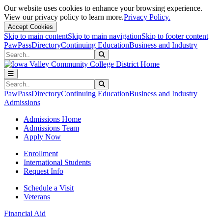
Our website uses cookies to enhance your browsing experience.
View our privacy policy to learn more.
Privacy Policy.
Accept Cookies
Skip to main content
Skip to main navigation
Skip to footer content
PawPass
Directory
Continuing Education
Business and Industry
Search
Submit Search
Search
Submit Search
PawPass
Directory
Continuing Education
Business and Industry
Admissions
Admissions Home
Admissions Team
Apply Now
Enrollment
International Students
Request Info
Schedule a Visit
Veterans
Financial Aid