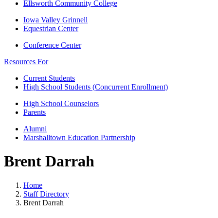
Ellsworth Community College
Iowa Valley Grinnell
Equestrian Center
Conference Center
Resources For
Current Students
High School Students (Concurrent Enrollment)
High School Counselors
Parents
Alumni
Marshalltown Education Partnership
Brent Darrah
Home
Staff Directory
Brent Darrah