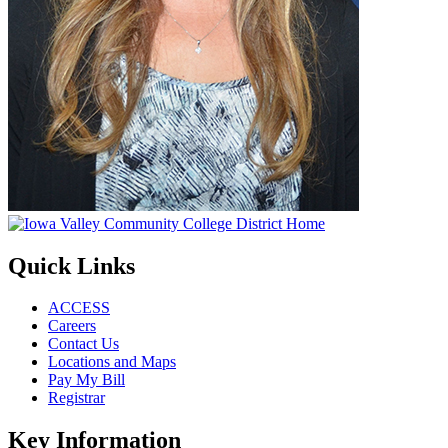
Quick Links
ACCESS
Careers
Contact Us
Locations and Maps
Pay My Bill
Registrar
Key Information