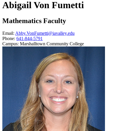
Abigail Von Fumetti
Mathematics Faculty
Email:
Abby.VonFumetti@iavalley.edu
Phone:
641-844-5791
Campus:
Marshalltown Community College