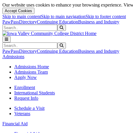
Our website uses cookies to enhance your browsing experience. View 
Accept Cookies
Skip to main content
Skip to main navigation
Skip to footer content
PawPass
Directory
Continuing Education
Business and Industry
Search
Submit Search
Search
Submit Search
PawPass
Directory
Continuing Education
Business and Industry
Admissions
Admissions Home
Admissions Team
Apply Now
Enrollment
International Students
Request Info
Schedule a Visit
Veterans
Financial Aid