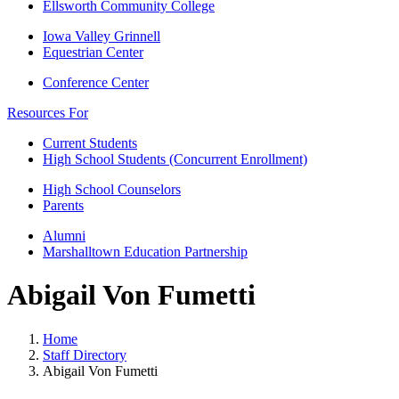
Ellsworth Community College
Iowa Valley Grinnell
Equestrian Center
Conference Center
Resources For
Current Students
High School Students (Concurrent Enrollment)
High School Counselors
Parents
Alumni
Marshalltown Education Partnership
Abigail Von Fumetti
Home
Staff Directory
Abigail Von Fumetti