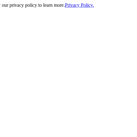
our privacy policy to learn more.
Privacy Policy.