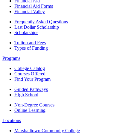
Financial Aid
Financial Aid Forms
Financial Valley
Frequently Asked Questions
Last Dollar Scholarship
Scholarships
Tuition and Fees
Types of Funding
Programs
College Catalog
Courses Offered
Find Your Program
Guided Pathways
High School
Non-Degree Courses
Online Learning
Locations
Marshalltown Community College