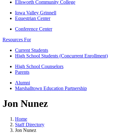
Ellsworth Community College
Iowa Valley Grinnell
Equestrian Center
Conference Center
Resources For
Current Students
High School Students (Concurrent Enrollment)
High School Counselors
Parents
Alumni
Marshalltown Education Partnership
Jon Nunez
Home
Staff Directory
Jon Nunez