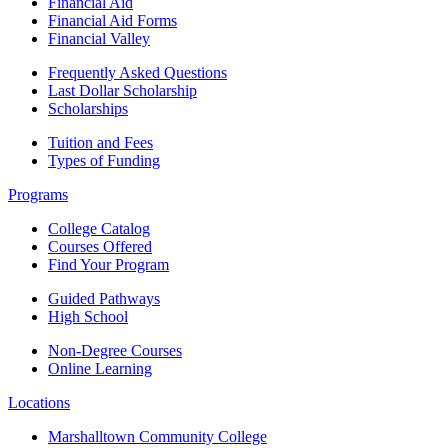
Financial Aid
Financial Aid Forms
Financial Valley
Frequently Asked Questions
Last Dollar Scholarship
Scholarships
Tuition and Fees
Types of Funding
Programs
College Catalog
Courses Offered
Find Your Program
Guided Pathways
High School
Non-Degree Courses
Online Learning
Locations
Marshalltown Community College