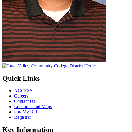
Quick Links
ACCESS
Careers
Contact Us
Locations and Maps
Pay My Bill
Registrar
Key Information