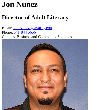
Jon Nunez
Director of Adult Literacy
Email:
Jon.Nunez@iavalley.edu
Phone:
641-844-5656
Campus:
Business and Community Solutions