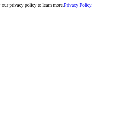
our privacy policy to learn more.
Privacy Policy.