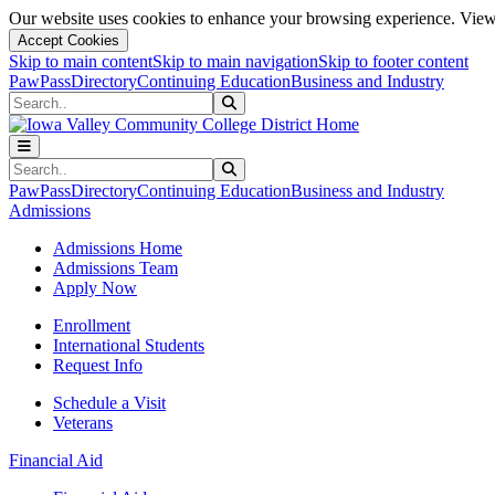
Our website uses cookies to enhance your browsing experience. View 
Accept Cookies
Skip to main content
Skip to main navigation
Skip to footer content
PawPass
Directory
Continuing Education
Business and Industry
Search
Submit Search
Search
Submit Search
PawPass
Directory
Continuing Education
Business and Industry
Admissions
Admissions Home
Admissions Team
Apply Now
Enrollment
International Students
Request Info
Schedule a Visit
Veterans
Financial Aid