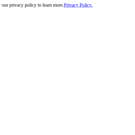
our privacy policy to learn more.
Privacy Policy.