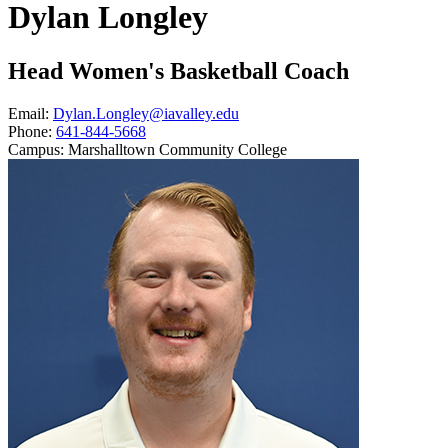
Dylan Longley
Head Women's Basketball Coach
Email:
Dylan.Longley@iavalley.edu
Phone:
641-844-5668
Campus:
Marshalltown Community College