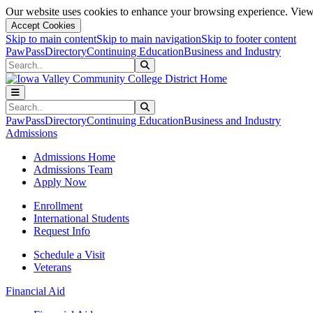
Our website uses cookies to enhance your browsing experience. View 
Accept Cookies
Skip to main content
Skip to main navigation
Skip to footer content
PawPass
Directory
Continuing Education
Business and Industry
Search
Submit Search
Search
Submit Search
PawPass
Directory
Continuing Education
Business and Industry
Admissions
Admissions Home
Admissions Team
Apply Now
Enrollment
International Students
Request Info
Schedule a Visit
Veterans
Financial Aid