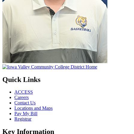
Quick Links
ACCESS
Careers
Contact Us
Locations and Maps
Pay My Bill
Registrar
Key Information