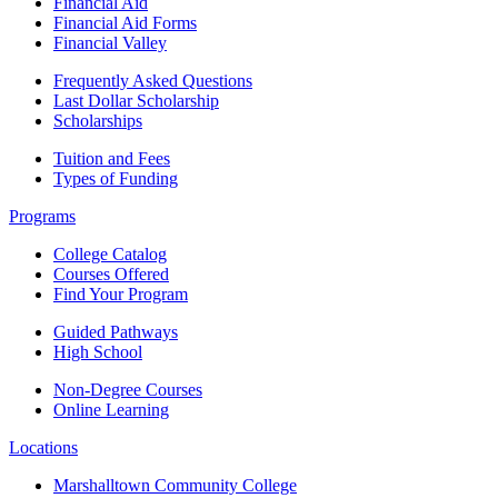
Financial Aid
Financial Aid Forms
Financial Valley
Frequently Asked Questions
Last Dollar Scholarship
Scholarships
Tuition and Fees
Types of Funding
Programs
College Catalog
Courses Offered
Find Your Program
Guided Pathways
High School
Non-Degree Courses
Online Learning
Locations
Marshalltown Community College