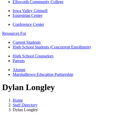
Ellsworth Community College
Iowa Valley Grinnell
Equestrian Center
Conference Center
Resources For
Current Students
High School Students (Concurrent Enrollment)
High School Counselors
Parents
Alumni
Marshalltown Education Partnership
Dylan Longley
Home
Staff Directory
Dylan Longley