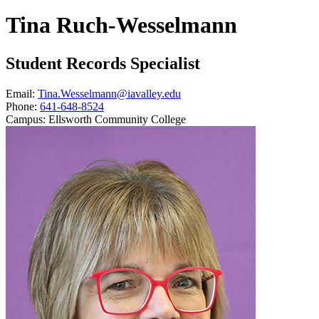
Tina Ruch-Wesselmann
Student Records Specialist
Email:
Tina.Wesselmann@iavalley.edu
Phone:
641-648-8524
Campus:
Ellsworth Community College