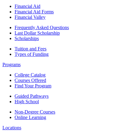
Financial Aid
Financial Aid Forms
Financial Valley
Frequently Asked Questions
Last Dollar Scholarship
Scholarships
Tuition and Fees
Types of Funding
Programs
College Catalog
Courses Offered
Find Your Program
Guided Pathways
High School
Non-Degree Courses
Online Learning
Locations