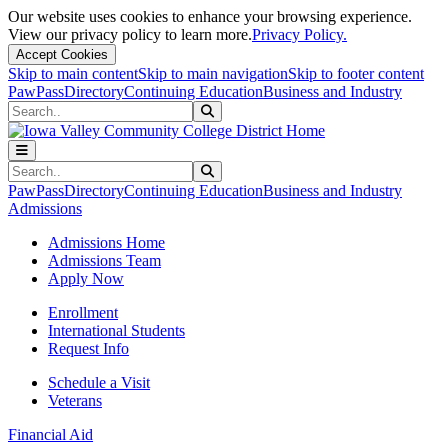
Our website uses cookies to enhance your browsing experience.
View our privacy policy to learn more.
Privacy Policy.
Accept Cookies
Skip to main content
Skip to main navigation
Skip to footer content
PawPass
Directory
Continuing Education
Business and Industry
Search
Submit Search
Search
Submit Search
PawPass
Directory
Continuing Education
Business and Industry
Admissions
Admissions Home
Admissions Team
Apply Now
Enrollment
International Students
Request Info
Schedule a Visit
Veterans
Financial Aid