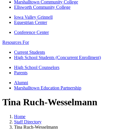
Marshalltown Community College
Ellsworth Community College
Iowa Valley Grinnell
Equestrian Center
Conference Center
Resources For
Current Students
High School Students (Concurrent Enrollment)
High School Counselors
Parents
Alumni
Marshalltown Education Partnership
Tina Ruch-Wesselmann
Home
Staff Directory
Tina Ruch-Wesselmann