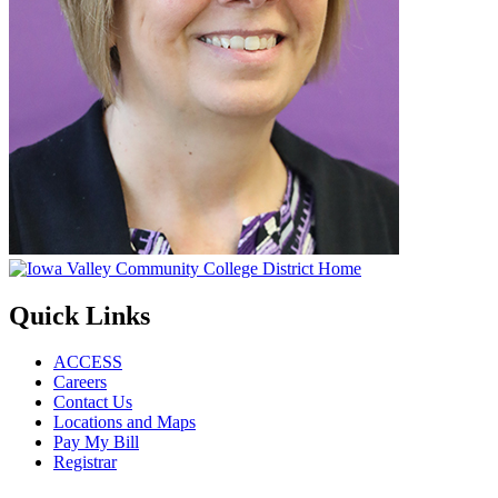
Quick Links
ACCESS
Careers
Contact Us
Locations and Maps
Pay My Bill
Registrar