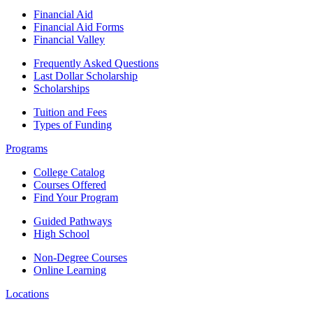
Financial Aid
Financial Aid Forms
Financial Valley
Frequently Asked Questions
Last Dollar Scholarship
Scholarships
Tuition and Fees
Types of Funding
Programs
College Catalog
Courses Offered
Find Your Program
Guided Pathways
High School
Non-Degree Courses
Online Learning
Locations