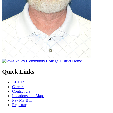
Quick Links
ACCESS
Careers
Contact Us
Locations and Maps
Pay My Bill
Registrar