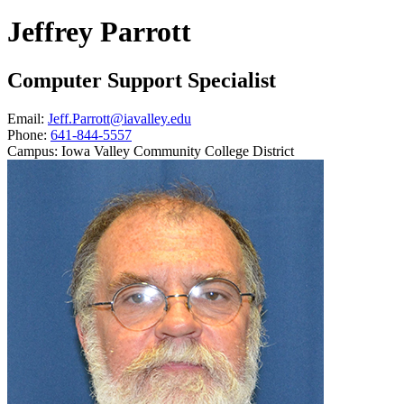
Jeffrey Parrott
Computer Support Specialist
Email:
Jeff.Parrott@iavalley.edu
Phone:
641-844-5557
Campus:
Iowa Valley Community College District