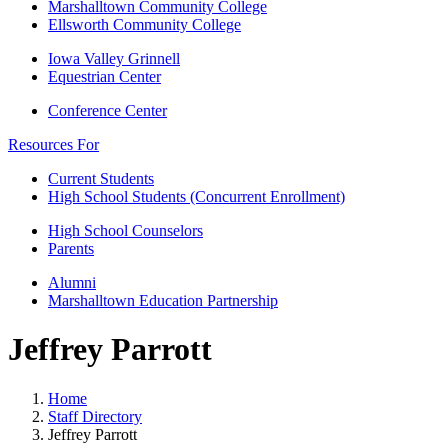
Marshalltown Community College
Ellsworth Community College
Iowa Valley Grinnell
Equestrian Center
Conference Center
Resources For
Current Students
High School Students (Concurrent Enrollment)
High School Counselors
Parents
Alumni
Marshalltown Education Partnership
Jeffrey Parrott
Home
Staff Directory
Jeffrey Parrott