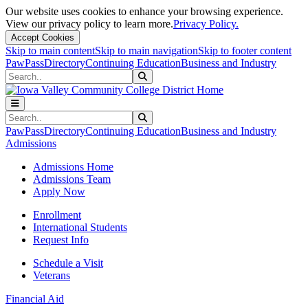
Our website uses cookies to enhance your browsing experience.
View our privacy policy to learn more.
Privacy Policy.
Accept Cookies
Skip to main content
Skip to main navigation
Skip to footer content
PawPass
Directory
Continuing Education
Business and Industry
Search
Submit Search
Search
Submit Search
PawPass
Directory
Continuing Education
Business and Industry
Admissions
Admissions Home
Admissions Team
Apply Now
Enrollment
International Students
Request Info
Schedule a Visit
Veterans
Financial Aid