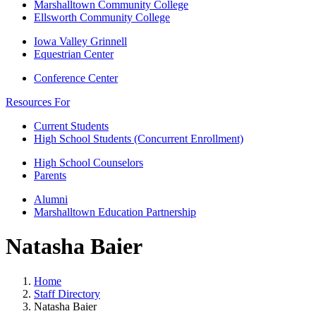
Marshalltown Community College
Ellsworth Community College
Iowa Valley Grinnell
Equestrian Center
Conference Center
Resources For
Current Students
High School Students (Concurrent Enrollment)
High School Counselors
Parents
Alumni
Marshalltown Education Partnership
Natasha Baier
Home
Staff Directory
Natasha Baier