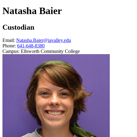
Natasha Baier
Custodian
Email:
Natasha.Baier@iavalley.edu
Phone:
641-648-8380
Campus:
Ellsworth Community College