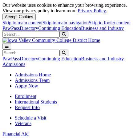
Our website uses cookies to enhance your browsing experience.
View our privacy policy to learn more.
Privacy Policy.
Accept Cookies
Skip to main content
Skip to main navigation
Skip to footer content
PawPass
Directory
Continuing Education
Business and Industry
Search
Submit Search
Search
Submit Search
PawPass
Directory
Continuing Education
Business and Industry
Admissions
Admissions Home
Admissions Team
Apply Now
Enrollment
International Students
Request Info
Schedule a Visit
Veterans
Financial Aid