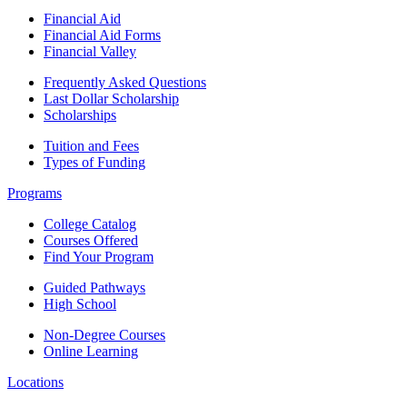
Financial Aid
Financial Aid Forms
Financial Valley
Frequently Asked Questions
Last Dollar Scholarship
Scholarships
Tuition and Fees
Types of Funding
Programs
College Catalog
Courses Offered
Find Your Program
Guided Pathways
High School
Non-Degree Courses
Online Learning
Locations