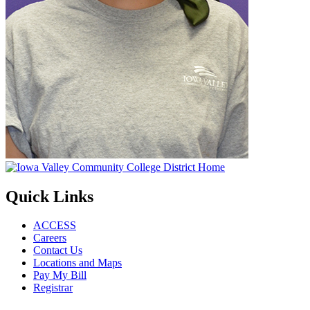
Quick Links
ACCESS
Careers
Contact Us
Locations and Maps
Pay My Bill
Registrar