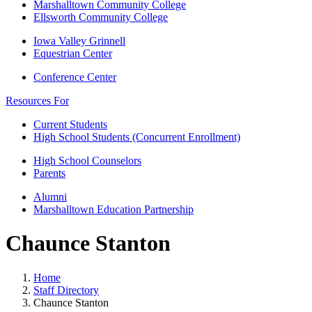
Marshalltown Community College
Ellsworth Community College
Iowa Valley Grinnell
Equestrian Center
Conference Center
Resources For
Current Students
High School Students (Concurrent Enrollment)
High School Counselors
Parents
Alumni
Marshalltown Education Partnership
Chaunce Stanton
Home
Staff Directory
Chaunce Stanton