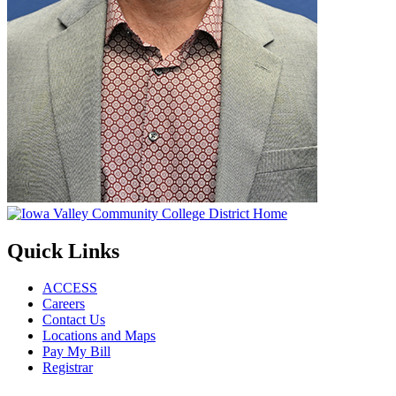
Quick Links
ACCESS
Careers
Contact Us
Locations and Maps
Pay My Bill
Registrar