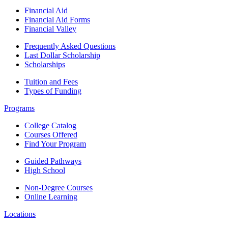
Financial Aid
Financial Aid Forms
Financial Valley
Frequently Asked Questions
Last Dollar Scholarship
Scholarships
Tuition and Fees
Types of Funding
Programs
College Catalog
Courses Offered
Find Your Program
Guided Pathways
High School
Non-Degree Courses
Online Learning
Locations