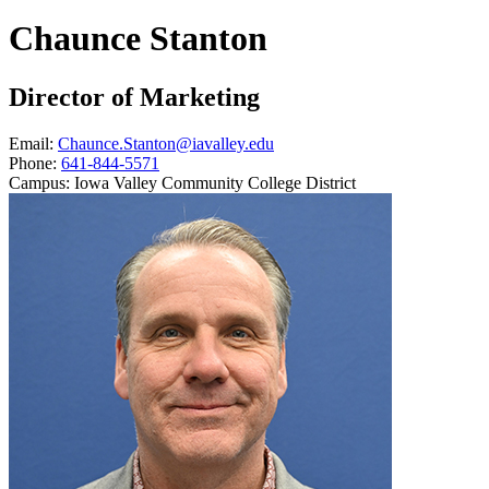
Chaunce Stanton
Director of Marketing
Email:
Chaunce.Stanton@iavalley.edu
Phone:
641-844-5571
Campus:
Iowa Valley Community College District