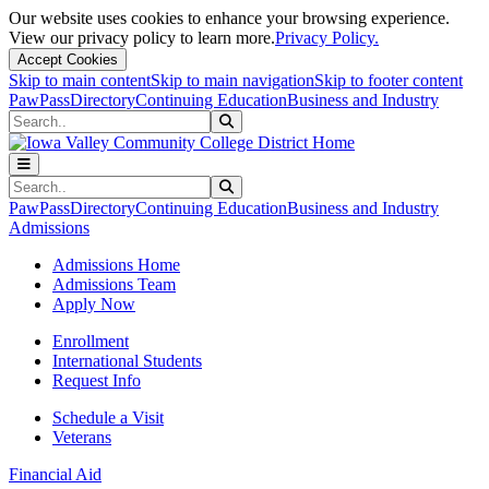
Our website uses cookies to enhance your browsing experience.
View our privacy policy to learn more.
Privacy Policy.
Accept Cookies
Skip to main content
Skip to main navigation
Skip to footer content
PawPass
Directory
Continuing Education
Business and Industry
Search
Submit Search
Search
Submit Search
PawPass
Directory
Continuing Education
Business and Industry
Admissions
Admissions Home
Admissions Team
Apply Now
Enrollment
International Students
Request Info
Schedule a Visit
Veterans
Financial Aid