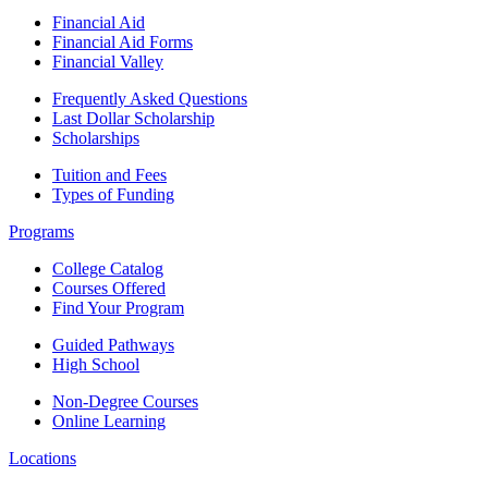
Financial Aid
Financial Aid Forms
Financial Valley
Frequently Asked Questions
Last Dollar Scholarship
Scholarships
Tuition and Fees
Types of Funding
Programs
College Catalog
Courses Offered
Find Your Program
Guided Pathways
High School
Non-Degree Courses
Online Learning
Locations