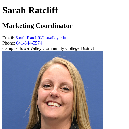
Sarah Ratcliff
Marketing Coordinator
Email:
Sarah.Ratcliff@iavalley.edu
Phone:
641-844-5574
Campus:
Iowa Valley Community College District