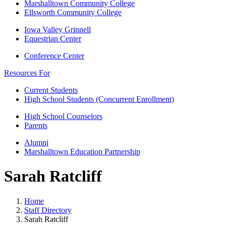
Marshalltown Community College
Ellsworth Community College
Iowa Valley Grinnell
Equestrian Center
Conference Center
Resources For
Current Students
High School Students (Concurrent Enrollment)
High School Counselors
Parents
Alumni
Marshalltown Education Partnership
Sarah Ratcliff
Home
Staff Directory
Sarah Ratcliff