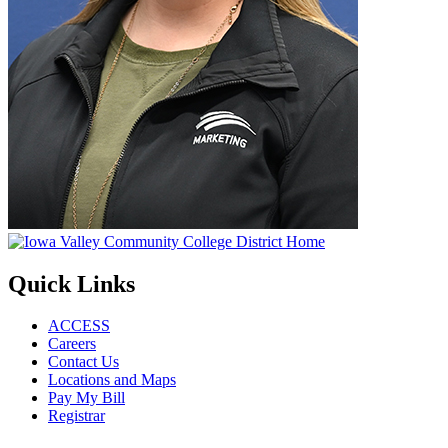
Quick Links
ACCESS
Careers
Contact Us
Locations and Maps
Pay My Bill
Registrar