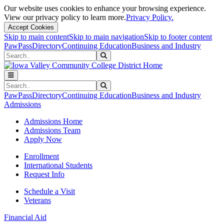
Our website uses cookies to enhance your browsing experience.
View our privacy policy to learn more.
Privacy Policy.
Accept Cookies
Skip to main content
Skip to main navigation
Skip to footer content
PawPass
Directory
Continuing Education
Business and Industry
Search
Submit Search
Search
Submit Search
PawPass
Directory
Continuing Education
Business and Industry
Admissions
Admissions Home
Admissions Team
Apply Now
Enrollment
International Students
Request Info
Schedule a Visit
Veterans
Financial Aid