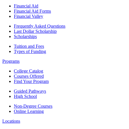
Financial Aid
Financial Aid Forms
Financial Valley
Frequently Asked Questions
Last Dollar Scholarship
Scholarships
Tuition and Fees
Types of Funding
Programs
College Catalog
Courses Offered
Find Your Program
Guided Pathways
High School
Non-Degree Courses
Online Learning
Locations