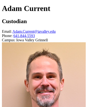
Adam Current
Custodian
Email:
Adam.Current@iavalley.edu
Phone:
641-844-5593
Campus:
Iowa Valley Grinnell