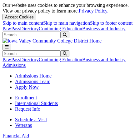
Our website uses cookies to enhance your browsing experience.
View our privacy policy to learn more.
Privacy Policy.
Accept Cookies
Skip to main content
Skip to main navigation
Skip to footer content
PawPass
Directory
Continuing Education
Business and Industry
Search
Submit Search
Search
Submit Search
PawPass
Directory
Continuing Education
Business and Industry
Admissions
Admissions Home
Admissions Team
Apply Now
Enrollment
International Students
Request Info
Schedule a Visit
Veterans
Financial Aid