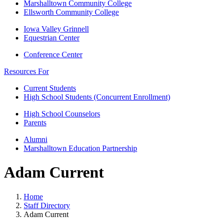
Marshalltown Community College
Ellsworth Community College
Iowa Valley Grinnell
Equestrian Center
Conference Center
Resources For
Current Students
High School Students (Concurrent Enrollment)
High School Counselors
Parents
Alumni
Marshalltown Education Partnership
Adam Current
Home
Staff Directory
Adam Current