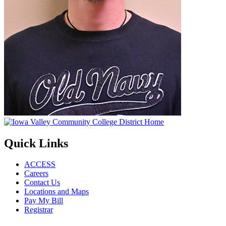
Quick Links
ACCESS
Careers
Contact Us
Locations and Maps
Pay My Bill
Registrar