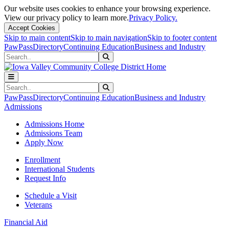
Our website uses cookies to enhance your browsing experience.
View our privacy policy to learn more.
Privacy Policy.
Accept Cookies
Skip to main content
Skip to main navigation
Skip to footer content
PawPass
Directory
Continuing Education
Business and Industry
Search
Submit Search
Search
Submit Search
PawPass
Directory
Continuing Education
Business and Industry
Admissions
Admissions Home
Admissions Team
Apply Now
Enrollment
International Students
Request Info
Schedule a Visit
Veterans
Financial Aid