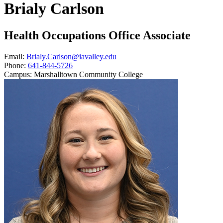
Brialy Carlson
Health Occupations Office Associate
Email:
Brialy.Carlson@iavalley.edu
Phone:
641-844-5726
Campus:
Marshalltown Community College