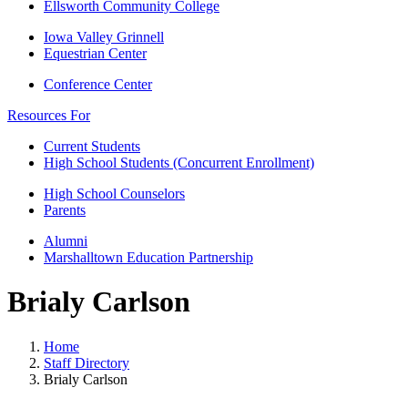
Ellsworth Community College
Iowa Valley Grinnell
Equestrian Center
Conference Center
Resources For
Current Students
High School Students (Concurrent Enrollment)
High School Counselors
Parents
Alumni
Marshalltown Education Partnership
Brialy Carlson
Home
Staff Directory
Brialy Carlson