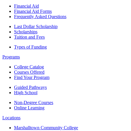
Financial Aid
Financial Aid Forms
Frequently Asked Questions
Last Dollar Scholarship
Scholarships
Tuition and Fees
Types of Funding
Programs
College Catalog
Courses Offered
Find Your Program
Guided Pathways
High School
Non-Degree Courses
Online Learning
Locations
Marshalltown Community College