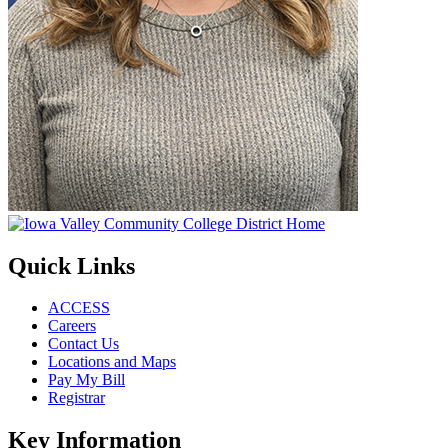
Quick Links
ACCESS
Careers
Contact Us
Locations and Maps
Pay My Bill
Registrar
Key Information