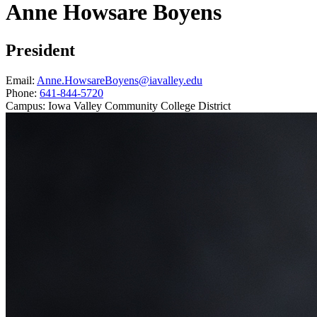
Anne Howsare Boyens
President
Email:
Anne.HowsareBoyens@iavalley.edu
Phone:
641-844-5720
Campus:
Iowa Valley Community College District