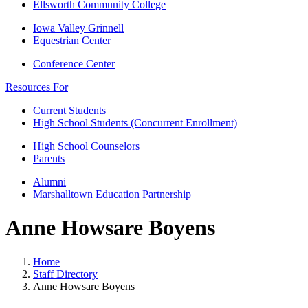
Ellsworth Community College
Iowa Valley Grinnell
Equestrian Center
Conference Center
Resources For
Current Students
High School Students (Concurrent Enrollment)
High School Counselors
Parents
Alumni
Marshalltown Education Partnership
Anne Howsare Boyens
Home
Staff Directory
Anne Howsare Boyens