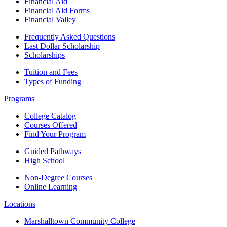
Financial Aid
Financial Aid Forms
Financial Valley
Frequently Asked Questions
Last Dollar Scholarship
Scholarships
Tuition and Fees
Types of Funding
Programs
College Catalog
Courses Offered
Find Your Program
Guided Pathways
High School
Non-Degree Courses
Online Learning
Locations
Marshalltown Community College