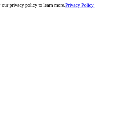
our privacy policy to learn more.
Privacy Policy.