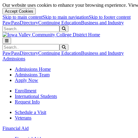
Our website uses cookies to enhance your browsing experience. View 
Accept Cookies
Skip to main content
Skip to main navigation
Skip to footer content
PawPass
Directory
Continuing Education
Business and Industry
Search
Submit Search
Search
Submit Search
PawPass
Directory
Continuing Education
Business and Industry
Admissions
Admissions Home
Admissions Team
Apply Now
Enrollment
International Students
Request Info
Schedule a Visit
Veterans
Financial Aid