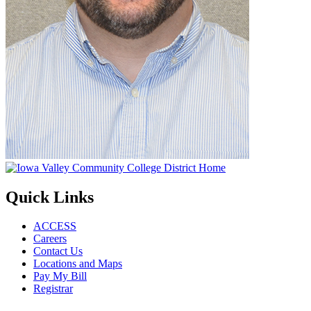
Quick Links
ACCESS
Careers
Contact Us
Locations and Maps
Pay My Bill
Registrar