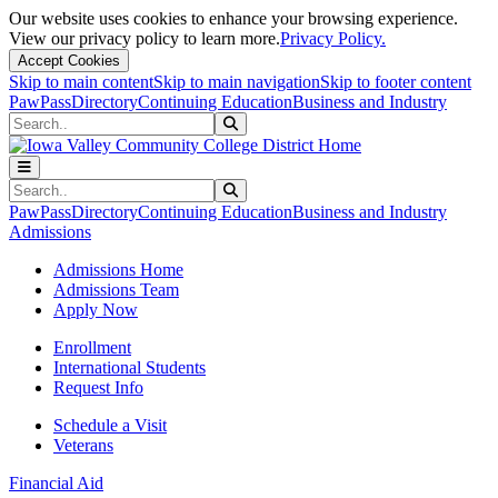
Our website uses cookies to enhance your browsing experience.
View our privacy policy to learn more.
Privacy Policy.
Accept Cookies
Skip to main content
Skip to main navigation
Skip to footer content
PawPass
Directory
Continuing Education
Business and Industry
Search
Submit Search
Search
Submit Search
PawPass
Directory
Continuing Education
Business and Industry
Admissions
Admissions Home
Admissions Team
Apply Now
Enrollment
International Students
Request Info
Schedule a Visit
Veterans
Financial Aid