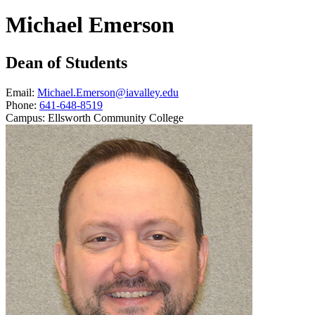
Michael Emerson
Dean of Students
Email:
Michael.Emerson@iavalley.edu
Phone:
641-648-8519
Campus:
Ellsworth Community College