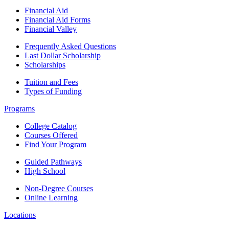
Financial Aid
Financial Aid Forms
Financial Valley
Frequently Asked Questions
Last Dollar Scholarship
Scholarships
Tuition and Fees
Types of Funding
Programs
College Catalog
Courses Offered
Find Your Program
Guided Pathways
High School
Non-Degree Courses
Online Learning
Locations