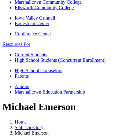
Marshalltown Community College
Ellsworth Community College
Iowa Valley Grinnell
Equestrian Center
Conference Center
Resources For
Current Students
High School Students (Concurrent Enrollment)
High School Counselors
Parents
Alumni
Marshalltown Education Partnership
Michael Emerson
Home
Staff Directory
Michael Emerson