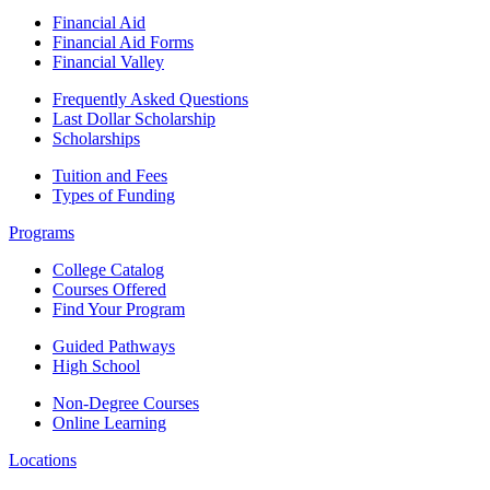
Financial Aid
Financial Aid Forms
Financial Valley
Frequently Asked Questions
Last Dollar Scholarship
Scholarships
Tuition and Fees
Types of Funding
Programs
College Catalog
Courses Offered
Find Your Program
Guided Pathways
High School
Non-Degree Courses
Online Learning
Locations