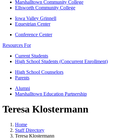
Marshalltown Community College
Ellsworth Community College
Iowa Valley Grinnell
Equestrian Center
Conference Center
Resources For
Current Students
High School Students (Concurrent Enrollment)
High School Counselors
Parents
Alumni
Marshalltown Education Partnership
Teresa Klostermann
Home
Staff Directory
Teresa Klostermann