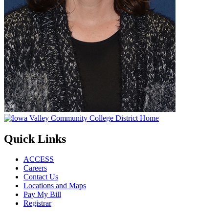
Quick Links
ACCESS
Careers
Contact Us
Locations and Maps
Pay My Bill
Registrar