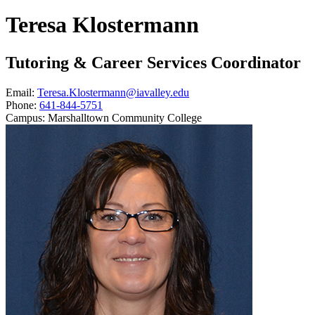
Teresa Klostermann
Tutoring & Career Services Coordinator
Email:
Teresa.Klostermann@iavalley.edu
Phone:
641-844-5751
Campus:
Marshalltown Community College