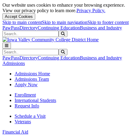
Our website uses cookies to enhance your browsing experience.
View our privacy policy to learn more.
Privacy Policy.
Accept Cookies
Skip to main content
Skip to main navigation
Skip to footer content
PawPass
Directory
Continuing Education
Business and Industry
Search
Submit Search
Search
Submit Search
PawPass
Directory
Continuing Education
Business and Industry
Admissions
Admissions Home
Admissions Team
Apply Now
Enrollment
International Students
Request Info
Schedule a Visit
Veterans
Financial Aid