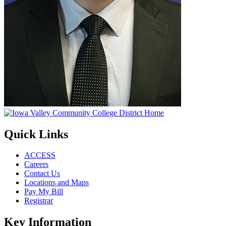
Quick Links
ACCESS
Careers
Contact Us
Locations and Maps
Pay My Bill
Registrar
Key Information