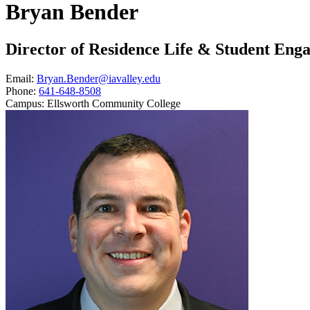
Bryan Bender
Director of Residence Life & Student Eng
Email:
Bryan.Bender@iavalley.edu
Phone:
641-648-8508
Campus:
Ellsworth Community College