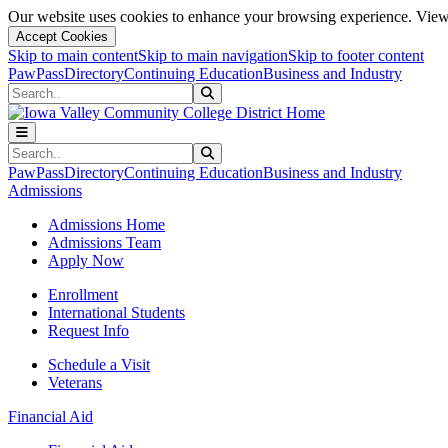
Our website uses cookies to enhance your browsing experience. View 
Accept Cookies
Skip to main content
Skip to main navigation
Skip to footer content
PawPass
Directory
Continuing Education
Business and Industry
Search
Submit Search
Search
Submit Search
PawPass
Directory
Continuing Education
Business and Industry
Admissions
Admissions Home
Admissions Team
Apply Now
Enrollment
International Students
Request Info
Schedule a Visit
Veterans
Financial Aid