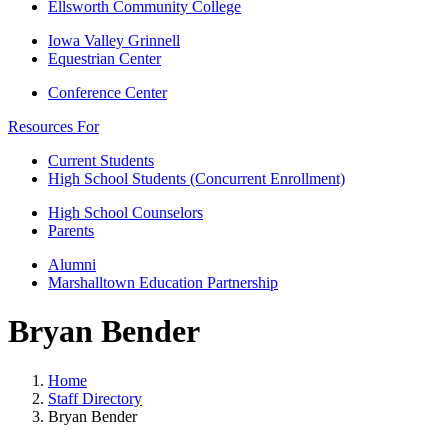
Ellsworth Community College
Iowa Valley Grinnell
Equestrian Center
Conference Center
Resources For
Current Students
High School Students (Concurrent Enrollment)
High School Counselors
Parents
Alumni
Marshalltown Education Partnership
Bryan Bender
Home
Staff Directory
Bryan Bender