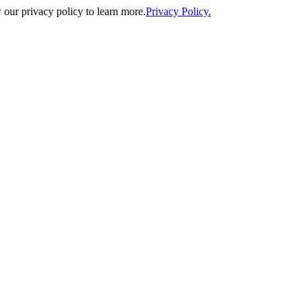
our privacy policy to learn more.
Privacy Policy.