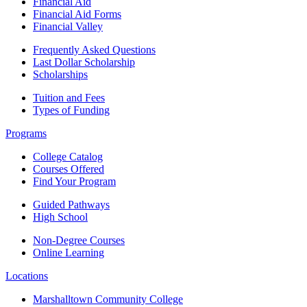
Financial Aid
Financial Aid Forms
Financial Valley
Frequently Asked Questions
Last Dollar Scholarship
Scholarships
Tuition and Fees
Types of Funding
Programs
College Catalog
Courses Offered
Find Your Program
Guided Pathways
High School
Non-Degree Courses
Online Learning
Locations
Marshalltown Community College