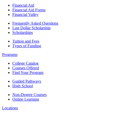
Financial Aid
Financial Aid Forms
Financial Valley
Frequently Asked Questions
Last Dollar Scholarship
Scholarships
Tuition and Fees
Types of Funding
Programs
College Catalog
Courses Offered
Find Your Program
Guided Pathways
High School
Non-Degree Courses
Online Learning
Locations