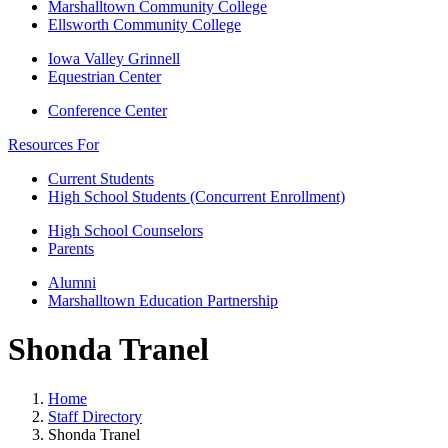
Marshalltown Community College
Ellsworth Community College
Iowa Valley Grinnell
Equestrian Center
Conference Center
Resources For
Current Students
High School Students (Concurrent Enrollment)
High School Counselors
Parents
Alumni
Marshalltown Education Partnership
Shonda Tranel
Home
Staff Directory
Shonda Tranel