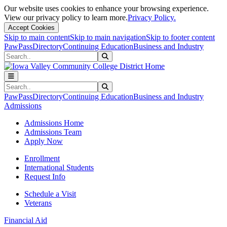
Our website uses cookies to enhance your browsing experience.
View our privacy policy to learn more.
Privacy Policy.
Accept Cookies
Skip to main content
Skip to main navigation
Skip to footer content
PawPass
Directory
Continuing Education
Business and Industry
Search
Submit Search
Search
Submit Search
PawPass
Directory
Continuing Education
Business and Industry
Admissions
Admissions Home
Admissions Team
Apply Now
Enrollment
International Students
Request Info
Schedule a Visit
Veterans
Financial Aid