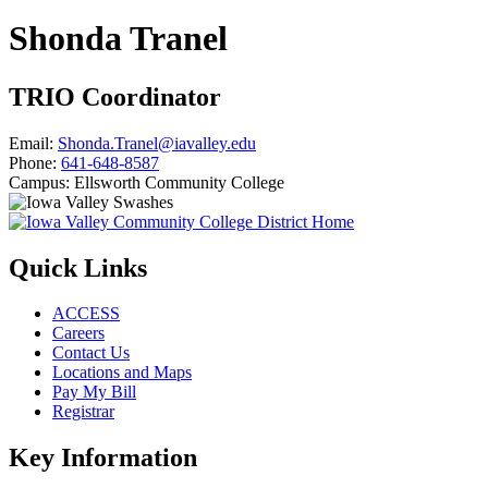
Shonda Tranel
TRIO Coordinator
Email:
Shonda.Tranel@iavalley.edu
Phone:
641-648-8587
Campus:
Ellsworth Community College
Quick Links
ACCESS
Careers
Contact Us
Locations and Maps
Pay My Bill
Registrar
Key Information