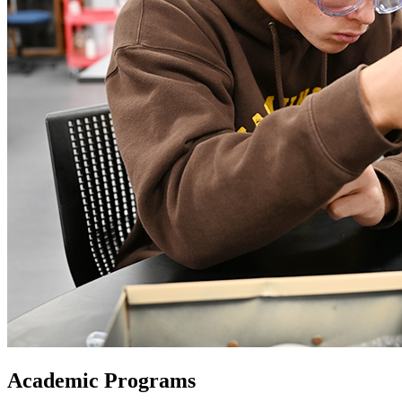
Academic Programs