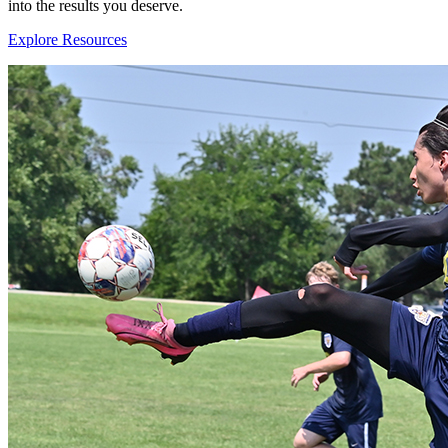
into the results you deserve.
Explore Resources