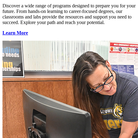
Discover a wide range of programs designed to prepare you for your
future. From hands-on learning to career-focused degrees, our
classrooms and labs provide the resources and support you need to
succeed. Explore your path and reach your potential.
Learn More