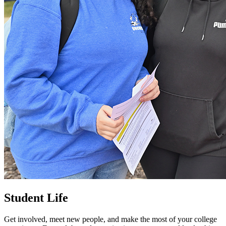
Student Life
Get involved, meet new people, and make the most of your college