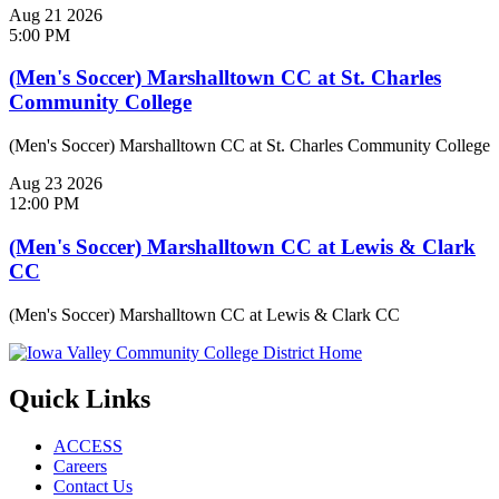
Aug
21
2026
5:00 PM
(Men's Soccer) Marshalltown CC at St. Charles
Community College
(Men's Soccer) Marshalltown CC at St. Charles Community College
Aug
23
2026
12:00 PM
(Men's Soccer) Marshalltown CC at Lewis & Clark
CC
(Men's Soccer) Marshalltown CC at Lewis & Clark CC
Quick Links
ACCESS
Careers
Contact Us