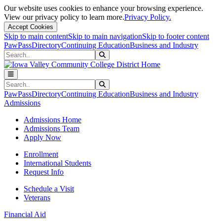
Our website uses cookies to enhance your browsing experience.
View our privacy policy to learn more.
Privacy Policy.
Accept Cookies
Skip to main content
Skip to main navigation
Skip to footer content
PawPass
Directory
Continuing Education
Business and Industry
Search
Submit Search
Search
Submit Search
PawPass
Directory
Continuing Education
Business and Industry
Admissions
Admissions Home
Admissions Team
Apply Now
Enrollment
International Students
Request Info
Schedule a Visit
Veterans
Financial Aid