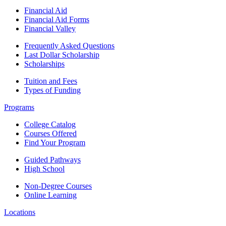
Financial Aid
Financial Aid Forms
Financial Valley
Frequently Asked Questions
Last Dollar Scholarship
Scholarships
Tuition and Fees
Types of Funding
Programs
College Catalog
Courses Offered
Find Your Program
Guided Pathways
High School
Non-Degree Courses
Online Learning
Locations