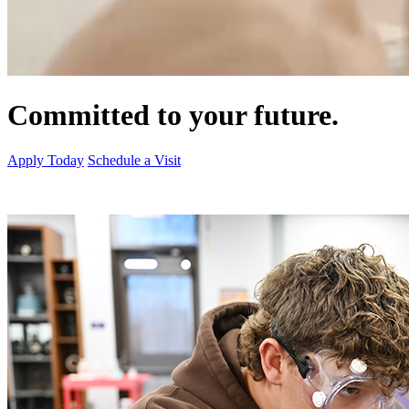
Committed to your future.
Apply Today
Schedule a Visit