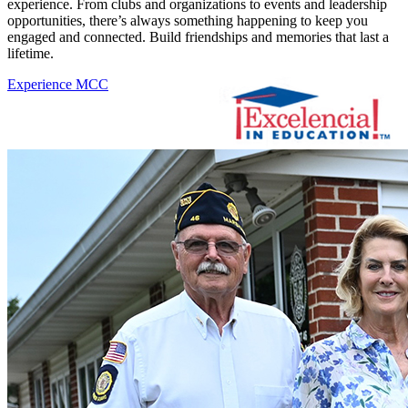
experience. From clubs and organizations to events and leadership
opportunities, there’s always something happening to keep you
engaged and connected. Build friendships and memories that last a
lifetime.
Experience MCC