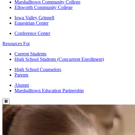
Marshalltown Community College
Ellsworth Community College
Iowa Valley Grinnell
Equestrian Center
Conference Center
Resources For
Current Students
High School Students (Concurrent Enrollment)
High School Counselors
Parents
Alumni
Marshalltown Education Partnership
Pause