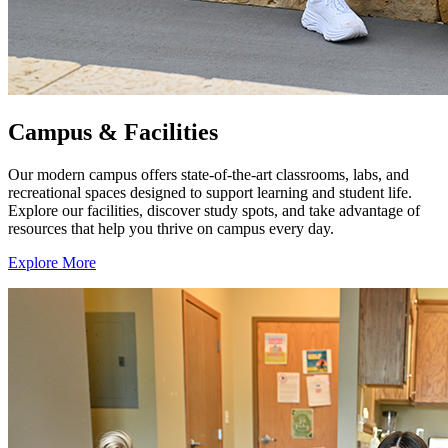
Campus & Facilities
Our modern campus offers state-of-the-art classrooms, labs, and
recreational spaces designed to support learning and student life.
Explore our facilities, discover study spots, and take advantage of
resources that help you thrive on campus every day.
Explore More