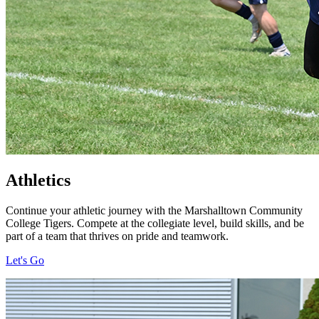
Athletics
Continue your athletic journey with the Marshalltown Community
College Tigers. Compete at the collegiate level, build skills, and be
part of a team that thrives on pride and teamwork.
Let's Go