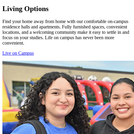
Living Options
Find your home away from home with our comfortable on-campus
residence halls and apartments. Fully furnished spaces, convenient
locations, and a welcoming community make it easy to settle in and
focus on your studies. Life on campus has never been more
convenient.
Live on Campus