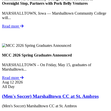
Overnight Stop, Partners with Pork Belly Ventures
MARSHALLTOWN, Iowa — Marshalltown Community College
will...
Read more
MCC 2026 Spring Graduates Announced
MARSHALLTOWN – On Friday, May 15, graduates of
Marshalltown...
Read more
Aug
12
2026
All Day
(Men's Soccer) Marshalltown CC at St. Ambros
(Men's Soccer) Marshalltown CC at St. Ambros