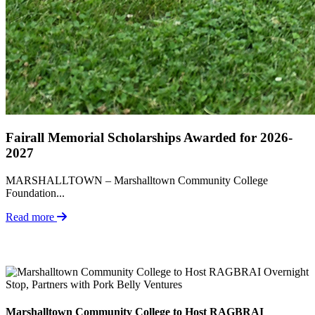
Fairall Memorial Scholarships Awarded for 2026-
2027
MARSHALLTOWN – Marshalltown Community College
Foundation...
Read more
Marshalltown Community College to Host RAGBRAI