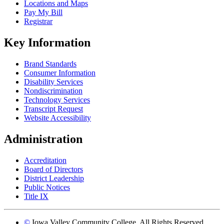
Locations and Maps
Pay My Bill
Registrar
Key Information
Brand Standards
Consumer Information
Disability Services
Nondiscrimination
Technology Services
Transcript Request
Website Accessibility
Administration
Accreditation
Board of Directors
District Leadership
Public Notices
Title IX
©
Iowa Valley Community College. All Rights Reserved