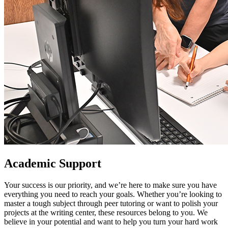
Academic Support
Your success is our priority, and we’re here to make sure you have
everything you need to reach your goals. Whether you’re looking to
master a tough subject through peer tutoring or want to polish your
projects at the writing center, these resources belong to you. We
believe in your potential and want to help you turn your hard work