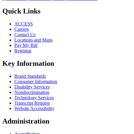
Quick Links
ACCESS
Careers
Contact Us
Locations and Maps
Pay My Bill
Registrar
Key Information
Brand Standards
Consumer Information
Disability Services
Nondiscrimination
Technology Services
Transcript Request
Website Accessibility
Administration
Accreditation