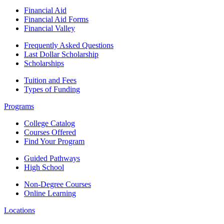
Financial Aid
Financial Aid Forms
Financial Valley
Frequently Asked Questions
Last Dollar Scholarship
Scholarships
Tuition and Fees
Types of Funding
Programs
College Catalog
Courses Offered
Find Your Program
Guided Pathways
High School
Non-Degree Courses
Online Learning
Locations