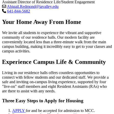
Assistant Director of Residence Life/Student Engagement
Abigail.Redmond@iavalley.edu
641-844-5682
Your Home Away From Home
We invite all students to experience the vibrant and supportive
community of our residence halls. Our modern facility are
conveniently located less than a three-minute walk from the main
campus building, making it incredibly easy to get to your classes and
campus activities.
Experience Campus Life & Community
Living in our residence halls offers countless opportunities to
connect with fellow students and our dedicated staff. We provide a
safe and inviting on-campus living experience, supported by four
"live-on" staff members and eight Resident Assistants (RAs) who
are there to assist with any needs.
Three Easy Steps to Apply for Housing
APPLY
for and be accepted for admission to MCC.