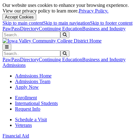
Our website uses cookies to enhance your browsing experience.
View our privacy policy to learn more.
Privacy Policy.
Accept Cookies
Skip to main content
Skip to main navigation
Skip to footer content
PawPass
Directory
Continuing Education
Business and Industry
Search
Submit Search
Search
Submit Search
PawPass
Directory
Continuing Education
Business and Industry
Admissions
Admissions Home
Admissions Team
Apply Now
Enrollment
International Students
Request Info
Schedule a Visit
Veterans
Financial Aid