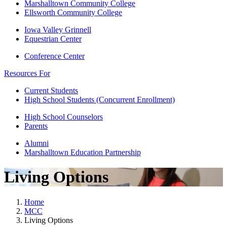
Marshalltown Community College
Ellsworth Community College
Iowa Valley Grinnell
Equestrian Center
Conference Center
Resources For
Current Students
High School Students (Concurrent Enrollment)
High School Counselors
Parents
Alumni
Marshalltown Education Partnership
Living Options
Home
MCC
Living Options