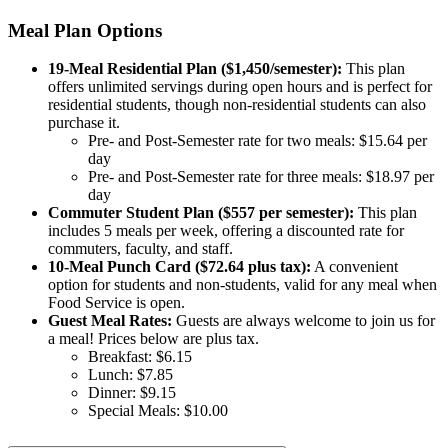
Meal Plan Options
19-Meal Residential Plan ($1,450/semester):
This plan
offers unlimited servings during open hours and is perfect for
residential students, though non-residential students can also
purchase it.
Pre- and Post-Semester rate for two meals: $15.64 per
day
Pre- and Post-Semester rate for three meals: $18.97 per
day
Commuter Student Plan ($557 per semester):
This plan
includes 5 meals per week, offering a discounted rate for
commuters, faculty, and staff.
10-Meal Punch Card ($72.64 plus tax):
A convenient
option for students and non-students, valid for any meal when
Food Service is open.
Guest Meal Rates:
Guests are always welcome to join us for
a meal! Prices below are plus tax.
Breakfast: $6.15
Lunch: $7.85
Dinner: $9.15
Special Meals: $10.00