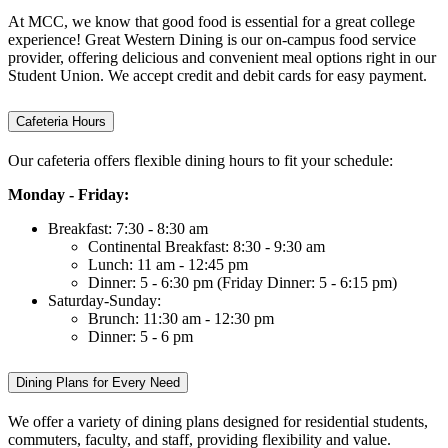
At MCC, we know that good food is essential for a great college
experience! Great Western Dining is our on-campus food service
provider, offering delicious and convenient meal options right in our
Student Union. We accept credit and debit cards for easy payment.
Cafeteria Hours
Our cafeteria offers flexible dining hours to fit your schedule:
Monday - Friday:
Breakfast: 7:30 - 8:30 am
Continental Breakfast: 8:30 - 9:30 am
Lunch: 11 am - 12:45 pm
Dinner: 5 - 6:30 pm (Friday Dinner: 5 - 6:15 pm)
Saturday-Sunday:
Brunch: 11:30 am - 12:30 pm
Dinner: 5 - 6 pm
Dining Plans for Every Need
We offer a variety of dining plans designed for residential students,
commuters, faculty, and staff, providing flexibility and value.