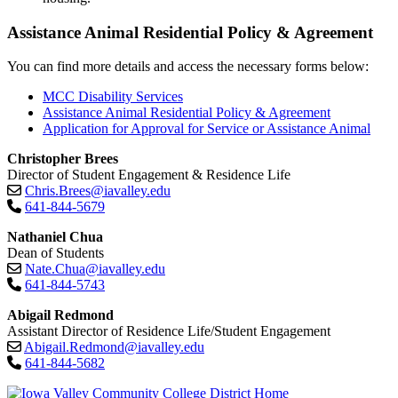
Assistance Animal Residential Policy & Agreement
You can find more details and access the necessary forms below:
MCC Disability Services
Assistance Animal Residential Policy & Agreement
Application for Approval for Service or Assistance Animal
Christopher Brees
Director of Student Engagement & Residence Life
Chris.Brees@iavalley.edu
641-844-5679
Nathaniel Chua
Dean of Students
Nate.Chua@iavalley.edu
641-844-5743
Abigail Redmond
Assistant Director of Residence Life/Student Engagement
Abigail.Redmond@iavalley.edu
641-844-5682