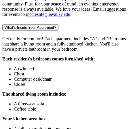
community. Plus, for your peace of mind, an evening emergency
response is always available. We love your ideas! Email suggestions
for events to
mccreslife@iavalley.edu
.
What's Inside Your Apartment?
Get ready for comfort! Each apartment includes "A" and "B" rooms
that share a living room and a fully equipped kitchen. You'll also
have a private bathroom in your bedroom.
Each resident's bedroom comes furnished with:
A twin bed
Chest
Computer desk/chair
Closet
The shared living room includes:
A three-seat sofa
Coffee table
Your kitchen area has:
A full-size refrigerator and stove