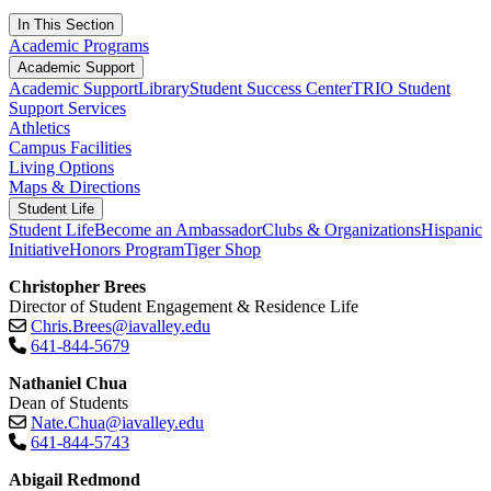
In This Section
Academic Programs
Academic Support
Academic Support
Library
Student Success Center
TRIO Student
Support Services
Athletics
Campus Facilities
Living Options
Maps & Directions
Student Life
Student Life
Become an Ambassador
Clubs & Organizations
Hispanic
Initiative
Honors Program
Tiger Shop
Christopher Brees
Director of Student Engagement & Residence Life
Chris.Brees@iavalley.edu
641-844-5679
Nathaniel Chua
Dean of Students
Nate.Chua@iavalley.edu
641-844-5743
Abigail Redmond