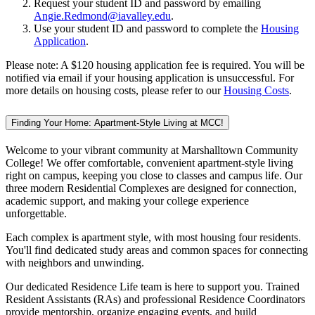
Request your student ID and password by emailing
Angie.Redmond@iavalley.edu
.
Use your student ID and password to complete the
Housing
Application
.
Please note: A $120 housing application fee is required. You will be
notified via email if your housing application is unsuccessful. For
more details on housing costs, please refer to our
Housing Costs
.
Finding Your Home: Apartment-Style Living at MCC!
Welcome to your vibrant community at Marshalltown Community
College! We offer comfortable, convenient apartment-style living
right on campus, keeping you close to classes and campus life. Our
three modern Residential Complexes are designed for connection,
academic support, and making your college experience
unforgettable.
Each complex is apartment style, with most housing four residents.
You'll find dedicated study areas and common spaces for connecting
with neighbors and unwinding.
Our dedicated Residence Life team is here to support you. Trained
Resident Assistants (RAs) and professional Residence Coordinators
provide mentorship, organize engaging events, and build