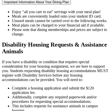
Important Information About Your Dining Plan
Enjoy "all you care to eat" servings with your meal plan!
Meals are conveniently loaded onto your student ID card.
Unused meals cannot be carried over to the following weeks.
Meal plans can be charged to your financial aid if available.
Please note that dining memberships and prices are subject to
change.
Disability Housing Requests & Assistance
Animals
If you have a disability or condition that requires special
consideration for your housing assignment, we are here to support
you. Students requesting disability housing accommodations MUST
register with Disability Services before any housing
accommodations can be provided. You will need to:
Complete a housing application and submit the $120
application fee.
Additionally, complete any required paperwork and/or
procedures for requesting special accommodations.
This includes requests for assistance animals in campus
housing.