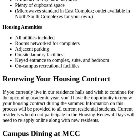
Plenty of cupboard space
(Microwaves standard in East Complex; outlet available in
North/South Complexes for your own.)
Housing Amenities
All utilities included
Rooms networked for computers
Adjacent parking
On-site laundry facilities
Keyed entrance to complex, suite, and bedroom
On-campus recreational facilities
Renewing Your Housing Contract
If you currently live in our residence halls and wish to continue for
the upcoming academic year, you'll have the opportunity to renew
your housing contract during the summer. Information on this
process will be provided to all current residential students. Current
residents who do not participate in the Housing Renewal Days will
need to re-apply online along with new residents.
Campus Dining at MCC