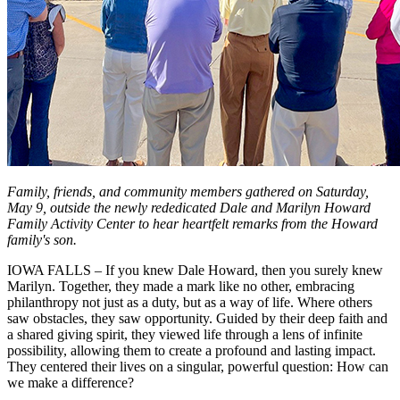
Family, friends, and community members gathered on Saturday,
May 9, outside the newly rededicated Dale and Marilyn Howard
Family Activity Center to hear heartfelt remarks from the Howard
family's son.
IOWA FALLS – If you knew Dale Howard, then you surely knew
Marilyn. Together, they made a mark like no other, embracing
philanthropy not just as a duty, but as a way of life. Where others
saw obstacles, they saw opportunity. Guided by their deep faith and
a shared giving spirit, they viewed life through a lens of infinite
possibility, allowing them to create a profound and lasting impact.
They centered their lives on a singular, powerful question: How can
we make a difference?