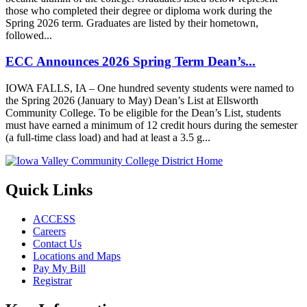
those who completed their degree or diploma work during the
Spring 2026 term. Graduates are listed by their hometown,
followed...
ECC Announces 2026 Spring Term Dean’s...
IOWA FALLS, IA – One hundred seventy students were named to
the Spring 2026 (January to May) Dean’s List at Ellsworth
Community College. To be eligible for the Dean’s List, students
must have earned a minimum of 12 credit hours during the semester
(a full-time class load) and had at least a 3.5 g...
Quick Links
ACCESS
Careers
Contact Us
Locations and Maps
Pay My Bill
Registrar