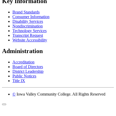
Key Information
Brand Standards
Consumer Information
Disability Services
Nondiscrimination
Technology Services
Transcript Request
Website Accessibility
Administration
Accreditation
Board of Directors
District Leadership
Public Notices
Title IX
©
Iowa Valley Community College. All Rights Reserved
Return to top of page