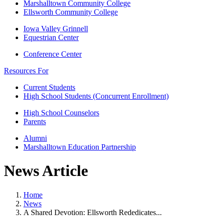
Marshalltown Community College
Ellsworth Community College
Iowa Valley Grinnell
Equestrian Center
Conference Center
Resources For
Current Students
High School Students (Concurrent Enrollment)
High School Counselors
Parents
Alumni
Marshalltown Education Partnership
News Article
Home
News
A Shared Devotion: Ellsworth Rededicates...