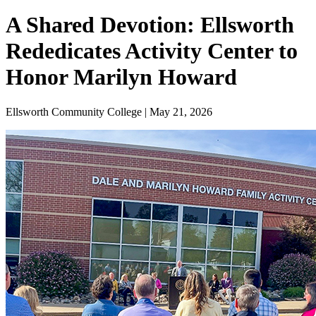
A Shared Devotion: Ellsworth
Rededicates Activity Center to
Honor Marilyn Howard
Ellsworth Community College | May 21, 2026