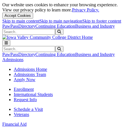
Our website uses cookies to enhance your browsing experience.
View our privacy policy to learn more.
Privacy Policy.
Accept Cookies
Skip to main content
Skip to main navigation
Skip to footer content
PawPass
Directory
Continuing Education
Business and Industry
Search
Submit Search
Search
Submit Search
PawPass
Directory
Continuing Education
Business and Industry
Admissions
Admissions Home
Admissions Team
Apply Now
Enrollment
International Students
Request Info
Schedule a Visit
Veterans
Financial Aid