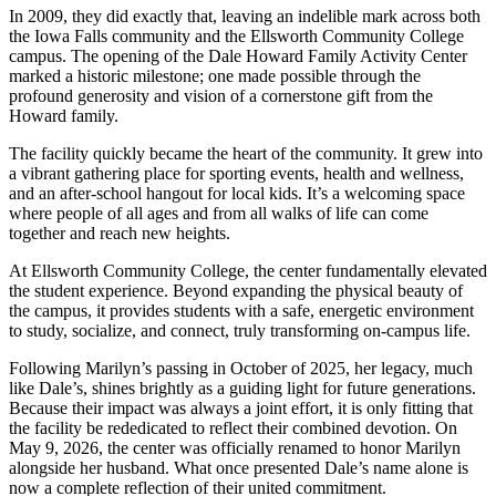
In 2009, they did exactly that, leaving an indelible mark across both
the Iowa Falls community and the Ellsworth Community College
campus. The opening of the Dale Howard Family Activity Center
marked a historic milestone; one made possible through the
profound generosity and vision of a cornerstone gift from the
Howard family.
The facility quickly became the heart of the community. It grew into
a vibrant gathering place for sporting events, health and wellness,
and an after-school hangout for local kids. It’s a welcoming space
where people of all ages and from all walks of life can come
together and reach new heights.
At Ellsworth Community College, the center fundamentally elevated
the student experience. Beyond expanding the physical beauty of
the campus, it provides students with a safe, energetic environment
to study, socialize, and connect, truly transforming on-campus life.
Following Marilyn’s passing in October of 2025, her legacy, much
like Dale’s, shines brightly as a guiding light for future generations.
Because their impact was always a joint effort, it is only fitting that
the facility be rededicated to reflect their combined devotion. On
May 9, 2026, the center was officially renamed to honor Marilyn
alongside her husband. What once presented Dale’s name alone is
now a complete reflection of their united commitment.