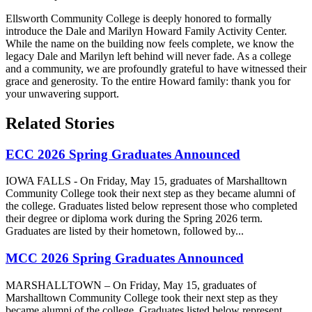
Ellsworth Community College is deeply honored to formally
introduce the Dale and Marilyn Howard Family Activity Center.
While the name on the building now feels complete, we know the
legacy Dale and Marilyn left behind will never fade. As a college
and a community, we are profoundly grateful to have witnessed their
grace and generosity. To the entire Howard family: thank you for
your unwavering support.
Related Stories
ECC 2026 Spring Graduates Announced
IOWA FALLS - On Friday, May 15, graduates of Marshalltown
Community College took their next step as they became alumni of
the college. Graduates listed below represent those who completed
their degree or diploma work during the Spring 2026 term.
Graduates are listed by their hometown, followed by...
MCC 2026 Spring Graduates Announced
MARSHALLTOWN – On Friday, May 15, graduates of
Marshalltown Community College took their next step as they
became alumni of the college. Graduates listed below represent