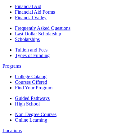
Financial Aid
Financial Aid Forms
Financial Valley
Frequently Asked Questions
Last Dollar Scholarship
Scholarships
Tuition and Fees
Types of Funding
Programs
College Catalog
Courses Offered
Find Your Program
Guided Pathways
High School
Non-Degree Courses
Online Learning
Locations