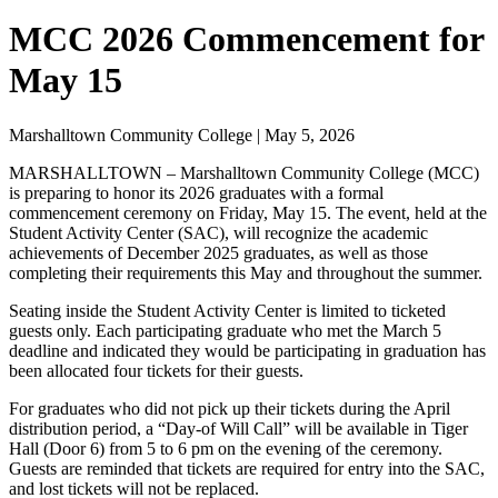
MCC 2026 Commencement for
May 15
Marshalltown Community College | May 5, 2026
MARSHALLTOWN – Marshalltown Community College (MCC)
is preparing to honor its 2026 graduates with a formal
commencement ceremony on Friday, May 15. The event, held at the
Student Activity Center (SAC), will recognize the academic
achievements of December 2025 graduates, as well as those
completing their requirements this May and throughout the summer.
Seating inside the Student Activity Center is limited to ticketed
guests only. Each participating graduate who met the March 5
deadline and indicated they would be participating in graduation has
been allocated four tickets for their guests.
For graduates who did not pick up their tickets during the April
distribution period, a “Day-of Will Call” will be available in Tiger
Hall (Door 6) from 5 to 6 pm on the evening of the ceremony.
Guests are reminded that tickets are required for entry into the SAC,
and lost tickets will not be replaced.