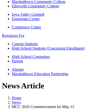
Marshalltown Community College
Ellsworth Community College
Iowa Valley Grinnell
Equestrian Center
Conference Center
Resources For
Current Students
High School Students (Concurrent Enrollment)
High School Counselors
Parents
Alumni
Marshalltown Education Partnership
News Article
Home
News
MCC 2026 Commencement for May 15