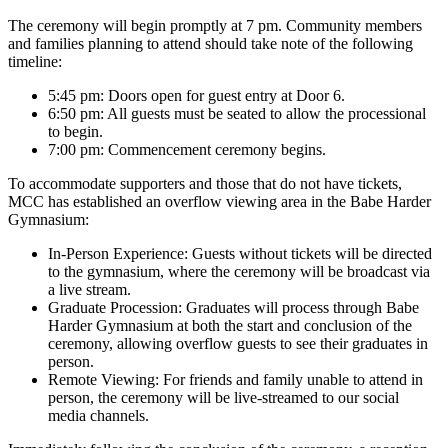
The ceremony will begin promptly at 7 pm. Community members
and families planning to attend should take note of the following
timeline:
5:45 pm: Doors open for guest entry at Door 6.
6:50 pm: All guests must be seated to allow the processional
to begin.
7:00 pm: Commencement ceremony begins.
To accommodate supporters and those that do not have tickets,
MCC has established an overflow viewing area in the Babe Harder
Gymnasium:
In-Person Experience: Guests without tickets will be directed
to the gymnasium, where the ceremony will be broadcast via
a live stream.
Graduate Procession: Graduates will process through Babe
Harder Gymnasium at both the start and conclusion of the
ceremony, allowing overflow guests to see their graduates in
person.
Remote Viewing: For friends and family unable to attend in
person, the ceremony will be live-streamed to our social
media channels.