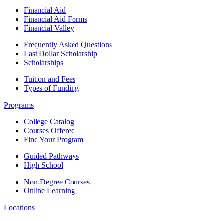
Financial Aid
Financial Aid Forms
Financial Valley
Frequently Asked Questions
Last Dollar Scholarship
Scholarships
Tuition and Fees
Types of Funding
Programs
College Catalog
Courses Offered
Find Your Program
Guided Pathways
High School
Non-Degree Courses
Online Learning
Locations