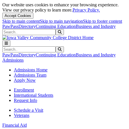
Our website uses cookies to enhance your browsing experience.
View our privacy policy to learn more.
Privacy Policy.
Accept Cookies
Skip to main content
Skip to main navigation
Skip to footer content
PawPass
Directory
Continuing Education
Business and Industry
Search
Submit Search
Search
Submit Search
PawPass
Directory
Continuing Education
Business and Industry
Admissions
Admissions Home
Admissions Team
Apply Now
Enrollment
International Students
Request Info
Schedule a Visit
Veterans
Financial Aid