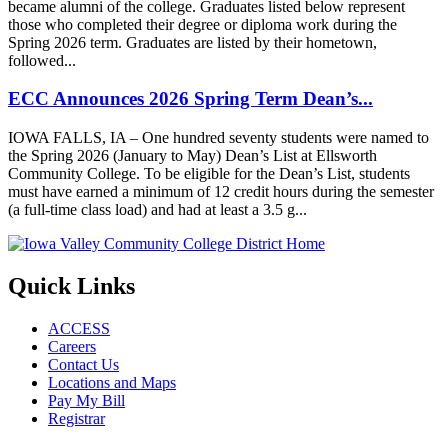
became alumni of the college. Graduates listed below represent
those who completed their degree or diploma work during the
Spring 2026 term. Graduates are listed by their hometown,
followed...
ECC Announces 2026 Spring Term Dean’s...
IOWA FALLS, IA – One hundred seventy students were named to
the Spring 2026 (January to May) Dean’s List at Ellsworth
Community College. To be eligible for the Dean’s List, students
must have earned a minimum of 12 credit hours during the semester
(a full-time class load) and had at least a 3.5 g...
Quick Links
ACCESS
Careers
Contact Us
Locations and Maps
Pay My Bill
Registrar