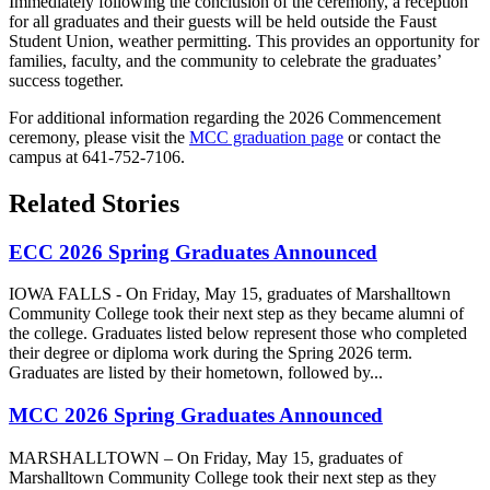
Immediately following the conclusion of the ceremony, a reception
for all graduates and their guests will be held outside the Faust
Student Union, weather permitting. This provides an opportunity for
families, faculty, and the community to celebrate the graduates’
success together.
For additional information regarding the 2026 Commencement
ceremony, please visit the
MCC graduation page
or contact the
campus at 641-752-7106.
Related Stories
ECC 2026 Spring Graduates Announced
IOWA FALLS - On Friday, May 15, graduates of Marshalltown
Community College took their next step as they became alumni of
the college. Graduates listed below represent those who completed
their degree or diploma work during the Spring 2026 term.
Graduates are listed by their hometown, followed by...
MCC 2026 Spring Graduates Announced
MARSHALLTOWN – On Friday, May 15, graduates of
Marshalltown Community College took their next step as they