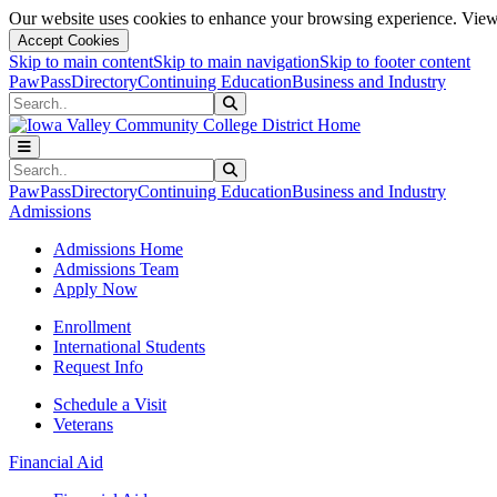
Our website uses cookies to enhance your browsing experience. View 
Accept Cookies
Skip to main content
Skip to main navigation
Skip to footer content
PawPass
Directory
Continuing Education
Business and Industry
Search
Submit Search
Search
Submit Search
PawPass
Directory
Continuing Education
Business and Industry
Admissions
Admissions Home
Admissions Team
Apply Now
Enrollment
International Students
Request Info
Schedule a Visit
Veterans
Financial Aid