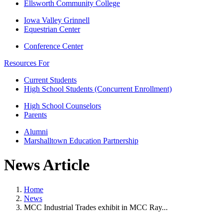
Ellsworth Community College
Iowa Valley Grinnell
Equestrian Center
Conference Center
Resources For
Current Students
High School Students (Concurrent Enrollment)
High School Counselors
Parents
Alumni
Marshalltown Education Partnership
News Article
Home
News
MCC Industrial Trades exhibit in MCC Ray...