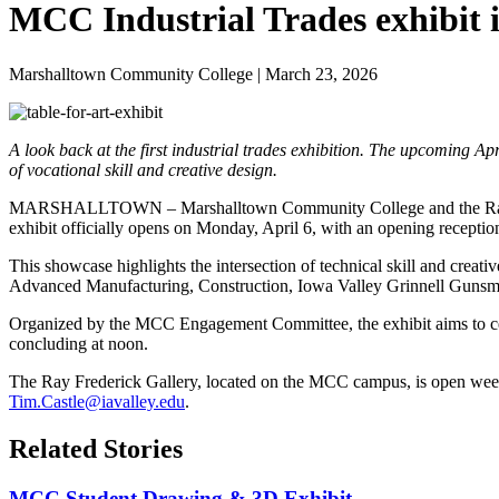
MCC Industrial Trades exhibit 
Marshalltown Community College | March 23, 2026
A look back at the first industrial trades exhibition. The upcoming A
of vocational skill and creative design.
MARSHALLTOWN – Marshalltown Community College and the Ray Frederi
exhibit officially opens on Monday, April 6, with an opening recepti
This showcase highlights the intersection of technical skill and creati
Advanced Manufacturing, Construction, Iowa Valley Grinnell Gunsmit
Organized by the MCC Engagement Committee, the exhibit aims to celeb
concluding at noon.
The Ray Frederick Gallery, located on the MCC campus, is open week
Tim.Castle@iavalley.edu
.
Related Stories
MCC Student Drawing & 3D Exhibit...