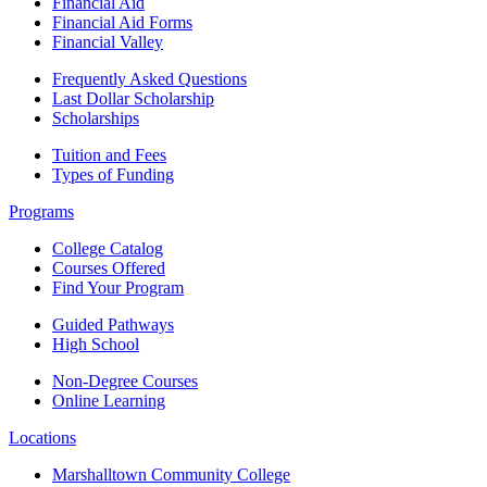
Financial Aid
Financial Aid Forms
Financial Valley
Frequently Asked Questions
Last Dollar Scholarship
Scholarships
Tuition and Fees
Types of Funding
Programs
College Catalog
Courses Offered
Find Your Program
Guided Pathways
High School
Non-Degree Courses
Online Learning
Locations
Marshalltown Community College