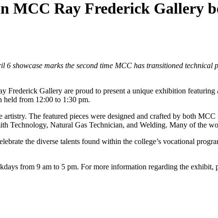
in MCC Ray Frederick Gallery be
pril 6 showcase marks the second time MCC has transitioned technical pro
ck Gallery are proud to present a unique exhibition featuring artw
on held from 12:00 to 1:30 pm.
ve artistry. The featured pieces were designed and crafted by both MCC f
h Technology, Natural Gas Technician, and Welding. Many of the works
rate the diverse talents found within the college’s vocational progra
days from 9 am to 5 pm. For more information regarding the exhibit, 