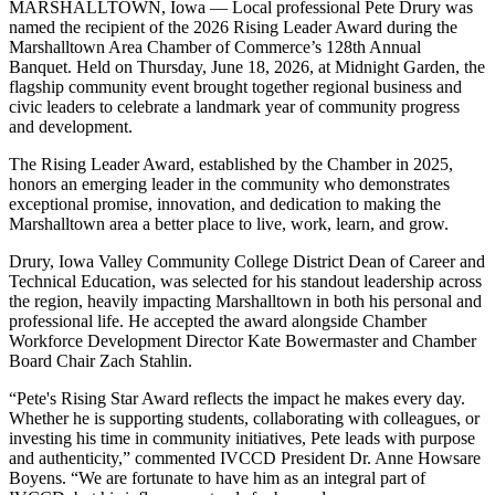
MARSHALLTOWN, Iowa — Local professional Pete Drury was
named the recipient of the 2026 Rising Leader Award during the
Marshalltown Area Chamber of Commerce’s 128th Annual
Banquet. Held on Thursday, June 18, 2026, at Midnight Garden, the
flagship community event brought together regional business and
civic leaders to celebrate a landmark year of community progress
and development.
The Rising Leader Award, established by the Chamber in 2025,
honors an emerging leader in the community who demonstrates
exceptional promise, innovation, and dedication to making the
Marshalltown area a better place to live, work, learn, and grow.
Drury, Iowa Valley Community College District Dean of Career and
Technical Education, was selected for his standout leadership across
the region, heavily impacting Marshalltown in both his personal and
professional life. He accepted the award alongside Chamber
Workforce Development Director Kate Bowermaster and Chamber
Board Chair Zach Stahlin.
“Pete's Rising Star Award reflects the impact he makes every day.
Whether he is supporting students, collaborating with colleagues, or
investing his time in community initiatives, Pete leads with purpose
and authenticity,” commented IVCCD President Dr. Anne Howsare
Boyens. “We are fortunate to have him as an integral part of