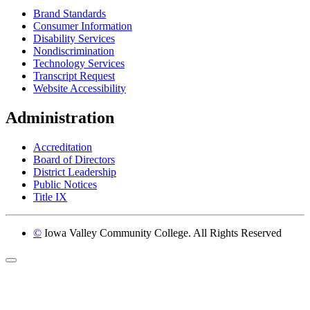
Brand Standards
Consumer Information
Disability Services
Nondiscrimination
Technology Services
Transcript Request
Website Accessibility
Administration
Accreditation
Board of Directors
District Leadership
Public Notices
Title IX
©
Iowa Valley Community College. All Rights Reserved
Return to top of page