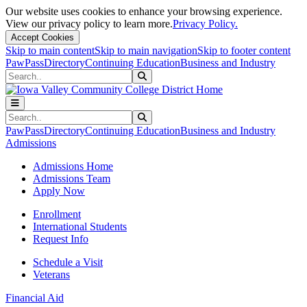
Our website uses cookies to enhance your browsing experience.
View our privacy policy to learn more.
Privacy Policy.
Accept Cookies
Skip to main content
Skip to main navigation
Skip to footer content
PawPass
Directory
Continuing Education
Business and Industry
Search
Submit Search
Search
Submit Search
PawPass
Directory
Continuing Education
Business and Industry
Admissions
Admissions Home
Admissions Team
Apply Now
Enrollment
International Students
Request Info
Schedule a Visit
Veterans
Financial Aid