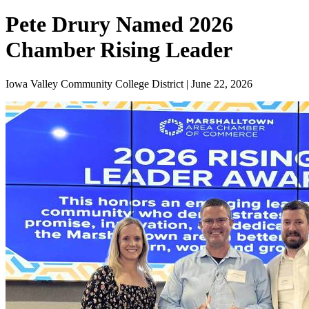
Pete Drury Named 2026
Chamber Rising Leader
Iowa Valley Community College District | June 22, 2026