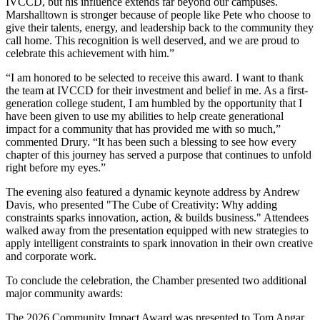
IVCCD, but his influence extends far beyond our campuses.
Marshalltown is stronger because of people like Pete who choose to
give their talents, energy, and leadership back to the community they
call home. This recognition is well deserved, and we are proud to
celebrate this achievement with him.”
“I am honored to be selected to receive this award. I want to thank
the team at IVCCD for their investment and belief in me. As a first-
generation college student, I am humbled by the opportunity that I
have been given to use my abilities to help create generational
impact for a community that has provided me with so much,”
commented Drury. “It has been such a blessing to see how every
chapter of this journey has served a purpose that continues to unfold
right before my eyes.”
The evening also featured a dynamic keynote address by Andrew
Davis, who presented "The Cube of Creativity: Why adding
constraints sparks innovation, action, & builds business." Attendees
walked away from the presentation equipped with new strategies to
apply intelligent constraints to spark innovation in their own creative
and corporate work.
To conclude the celebration, the Chamber presented two additional
major community awards:
The 2026 Community Impact Award was presented to Tom Apgar