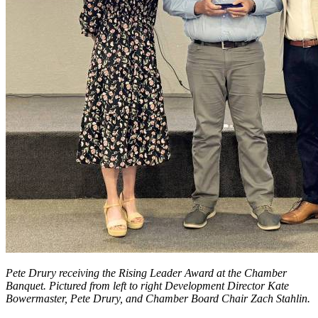
Pete Drury receiving the Rising Leader Award at the Chamber
Banquet. Pictured from left to right Development Director Kate
Bowermaster, Pete Drury, and Chamber Board Chair Zach Stahlin.