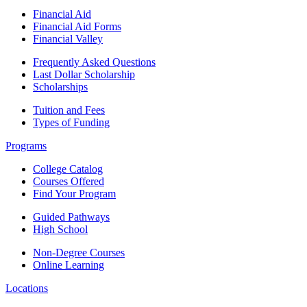
Financial Aid
Financial Aid Forms
Financial Valley
Frequently Asked Questions
Last Dollar Scholarship
Scholarships
Tuition and Fees
Types of Funding
Programs
College Catalog
Courses Offered
Find Your Program
Guided Pathways
High School
Non-Degree Courses
Online Learning
Locations