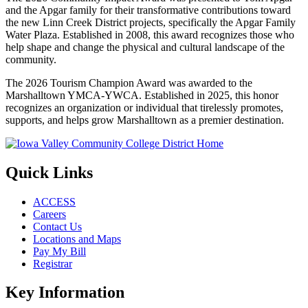
and the Apgar family for their transformative contributions toward
the new Linn Creek District projects, specifically the Apgar Family
Water Plaza. Established in 2008, this award recognizes those who
help shape and change the physical and cultural landscape of the
community.
The 2026 Tourism Champion Award was awarded to the
Marshalltown YMCA-YWCA. Established in 2025, this honor
recognizes an organization or individual that tirelessly promotes,
supports, and helps grow Marshalltown as a premier destination.
Quick Links
ACCESS
Careers
Contact Us
Locations and Maps
Pay My Bill
Registrar
Key Information