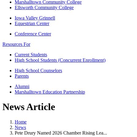
Marshalltown Community College
Ellsworth Community College
Iowa Valley Grinnell
Equestrian Center
Conference Center
Resources For
Current Students
High School Students (Concurrent Enrollment)
High School Counselors
Parents
Alumni
Marshalltown Education Partnership
News Article
Home
News
Pete Drury Named 2026 Chamber Rising Lea...