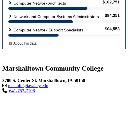
Marshalltown Community College
3700 S. Center St. Marshalltown, IA 50158
mccinfo@iavalley.edu
641-752-7106