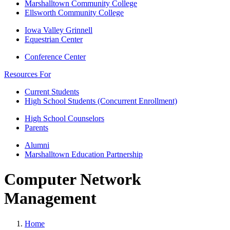
Marshalltown Community College
Ellsworth Community College
Iowa Valley Grinnell
Equestrian Center
Conference Center
Resources For
Current Students
High School Students (Concurrent Enrollment)
High School Counselors
Parents
Alumni
Marshalltown Education Partnership
Computer Network
Management
Home