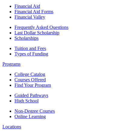
Financial Aid
Financial Aid Forms
Financial Valley
Frequently Asked Questions
Last Dollar Scholarship
Scholarships
Tuition and Fees
Types of Funding
Programs
College Catalog
Courses Offered
Find Your Program
Guided Pathways
High School
Non-Degree Courses
Online Learning
Locations