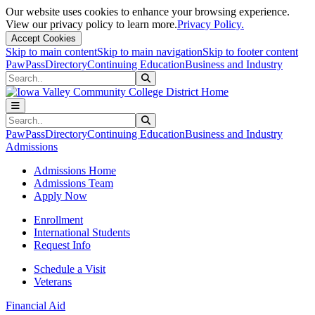
Our website uses cookies to enhance your browsing experience.
View our privacy policy to learn more.
Privacy Policy.
Accept Cookies
Skip to main content
Skip to main navigation
Skip to footer content
PawPass
Directory
Continuing Education
Business and Industry
Search
Submit Search
Search
Submit Search
PawPass
Directory
Continuing Education
Business and Industry
Admissions
Admissions Home
Admissions Team
Apply Now
Enrollment
International Students
Request Info
Schedule a Visit
Veterans
Financial Aid