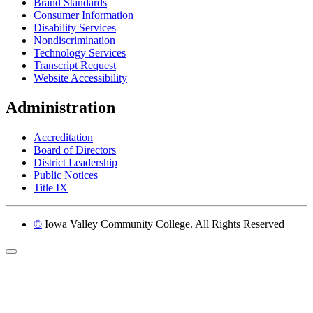
Brand Standards
Consumer Information
Disability Services
Nondiscrimination
Technology Services
Transcript Request
Website Accessibility
Administration
Accreditation
Board of Directors
District Leadership
Public Notices
Title IX
©
Iowa Valley Community College. All Rights Reserved
Return to top of page