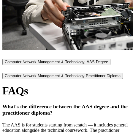
Computer Network Management & Technology, AAS Degree
Computer Network Management & Technology Practitioner Diploma
FAQs
What's the difference between the AAS degree and the
practitioner diploma?
The AAS is for students starting from scratch — it includes general
education alongside the technical coursework. The practitioner