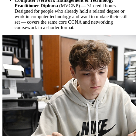
Computer Network Management & Technology
Practitioner Diploma
(MVCNP) — 31 credit hours.
Designed for people who already hold a related degree or
work in computer technology and want to update their skill
set — covers the same core CCNA and networking
coursework in a shorter format.