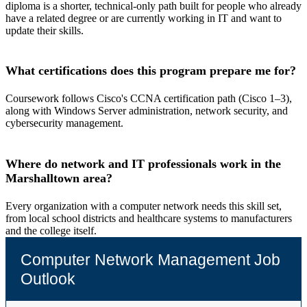
diploma is a shorter, technical-only path built for people who already
have a related degree or are currently working in IT and want to
update their skills.
What certifications does this program prepare me for?
Coursework follows Cisco's CCNA certification path (Cisco 1–3),
along with Windows Server administration, network security, and
cybersecurity management.
Where do network and IT professionals work in the
Marshalltown area?
Every organization with a computer network needs this skill set,
from local school districts and healthcare systems to manufacturers
and the college itself.