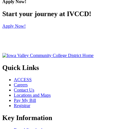
Apply Now!
Start your journey at IVCCD!
Apply Now!
Quick Links
ACCESS
Careers
Contact Us
Locations and Maps
Pay My Bill
Registrar
Key Information