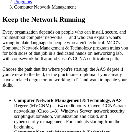
Programs
Computer Network Management
Keep the Network Running
Every organization depends on people who can install, secure, and
troubleshoot computer networks — and who can explain what's
wrong in plain language to people who aren't technical. MCC's
Computer Network Management & Technology program trains you
for both sides of that job in a dedicated hands-on networking lab,
with coursework built around Cisco's CCNA certification path.
Choose the path that fits where you're starting: the AAS degree if
you're new to the field, or the practitioner diploma if you already
have a related degree or are working in IT and want to update your
skills.
Computer Network Management & Technology, AAS
Degree
(MVCNM) — 64 credit hours. Covers CCNA-track
networking (Cisco 1–3), Windows Server, network security,
scripting/automation, virtualization and cloud, and
cybersecurity management. For students starting from the
beginning.