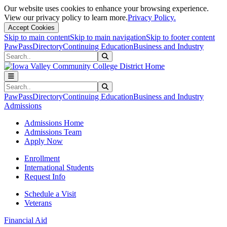
Our website uses cookies to enhance your browsing experience.
View our privacy policy to learn more.
Privacy Policy.
Accept Cookies
Skip to main content
Skip to main navigation
Skip to footer content
PawPass
Directory
Continuing Education
Business and Industry
Search
Submit Search
Search
Submit Search
PawPass
Directory
Continuing Education
Business and Industry
Admissions
Admissions Home
Admissions Team
Apply Now
Enrollment
International Students
Request Info
Schedule a Visit
Veterans
Financial Aid