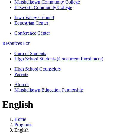
Marshalltown Community College
Ellsworth Community College
Iowa Valley Grinnell
Equestrian Center
Conference Center
Resources For
Current Students
High School Students (Concurrent Enrollment)
High School Counselors
Parents
Alumni
Marshalltown Education Partnership
English
Home
Programs
English