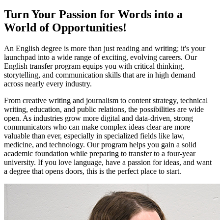
Turn Your Passion for Words into a
World of Opportunities!
An English degree is more than just reading and writing; it's your
launchpad into a wide range of exciting, evolving careers. Our
English transfer program equips you with critical thinking,
storytelling, and communication skills that are in high demand
across nearly every industry.
From creative writing and journalism to content strategy, technical
writing, education, and public relations, the possibilities are wide
open. As industries grow more digital and data-driven, strong
communicators who can make complex ideas clear are more
valuable than ever, especially in specialized fields like law,
medicine, and technology. Our program helps you gain a solid
academic foundation while preparing to transfer to a four-year
university. If you love language, have a passion for ideas, and want
a degree that opens doors, this is the perfect place to start.