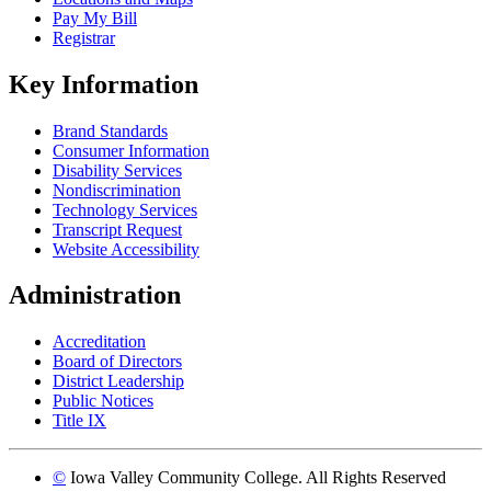
Pay My Bill
Registrar
Key Information
Brand Standards
Consumer Information
Disability Services
Nondiscrimination
Technology Services
Transcript Request
Website Accessibility
Administration
Accreditation
Board of Directors
District Leadership
Public Notices
Title IX
©
Iowa Valley Community College. All Rights Reserved