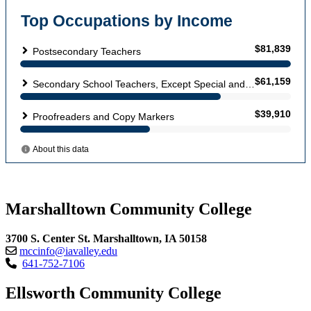
Marshalltown Community College
3700 S. Center St. Marshalltown, IA 50158
mccinfo@iavalley.edu
641-752-7106
Ellsworth Community College