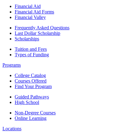
Financial Aid
Financial Aid Forms
Financial Valley
Frequently Asked Questions
Last Dollar Scholarship
Scholarships
Tuition and Fees
Types of Funding
Programs
College Catalog
Courses Offered
Find Your Program
Guided Pathways
High School
Non-Degree Courses
Online Learning
Locations