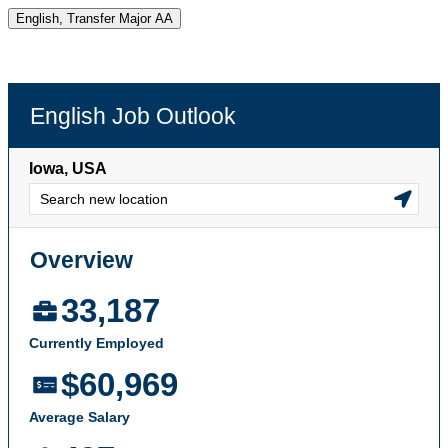
English, Transfer Major AA