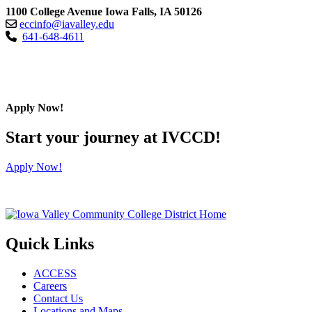
1100 College Avenue Iowa Falls, IA 50126
eccinfo@iavalley.edu
641-648-4611
Apply Now!
Start your journey at IVCCD!
Apply Now!
Quick Links
ACCESS
Careers
Contact Us
Locations and Maps