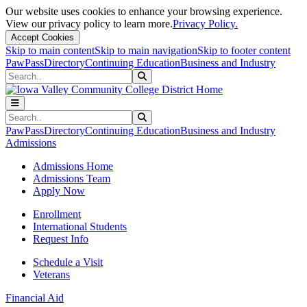
Our website uses cookies to enhance your browsing experience.
View our privacy policy to learn more.
Privacy Policy.
Accept Cookies
Skip to main content
Skip to main navigation
Skip to footer content
PawPass
Directory
Continuing Education
Business and Industry
Search
Submit Search
Search
Submit Search
PawPass
Directory
Continuing Education
Business and Industry
Admissions
Admissions Home
Admissions Team
Apply Now
Enrollment
International Students
Request Info
Schedule a Visit
Veterans
Financial Aid