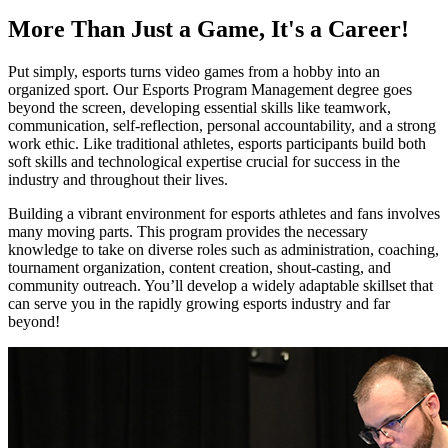
More Than Just a Game, It's a Career!
Put simply, esports turns video games from a hobby into an
organized sport. Our Esports Program Management degree goes
beyond the screen, developing essential skills like teamwork,
communication, self-reflection, personal accountability, and a strong
work ethic. Like traditional athletes, esports participants build both
soft skills and technological expertise crucial for success in the
industry and throughout their lives.
Building a vibrant environment for esports athletes and fans involves
many moving parts. This program provides the necessary
knowledge to take on diverse roles such as administration, coaching,
tournament organization, content creation, shout-casting, and
community outreach. You’ll develop a widely adaptable skillset that
can serve you in the rapidly growing esports industry and far
beyond!