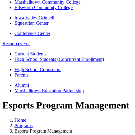
Marshalltown Community College
Ellsworth Community College
Iowa Valley Grinnell
Equestrian Center
Conference Center
Resources For
Current Students
High School Students (Concurrent Enrollment)
High School Counselors
Parents
Alumni
Marshalltown Education Partnership
Esports Program Management
Home
Programs
Esports Program Management