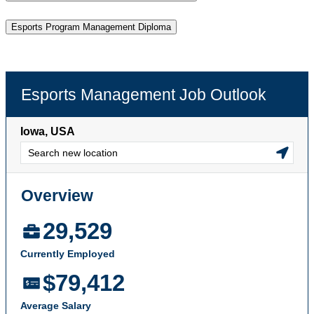
Esports Program Management Diploma