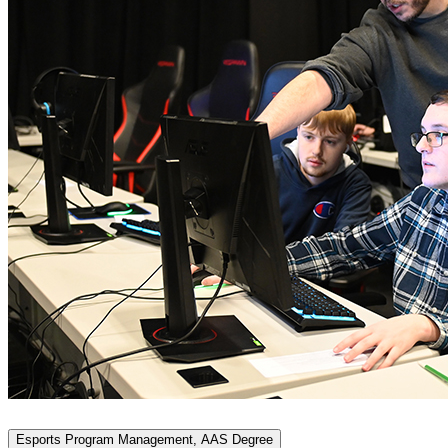
Esports Program Management, AAS Degree