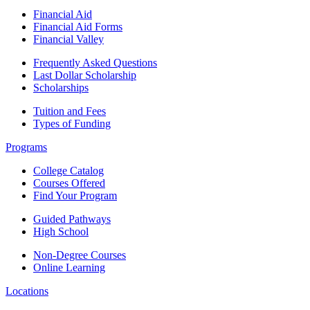
Financial Aid
Financial Aid Forms
Financial Valley
Frequently Asked Questions
Last Dollar Scholarship
Scholarships
Tuition and Fees
Types of Funding
Programs
College Catalog
Courses Offered
Find Your Program
Guided Pathways
High School
Non-Degree Courses
Online Learning
Locations