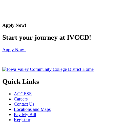
Apply Now!
Start your journey at IVCCD!
Apply Now!
Quick Links
ACCESS
Careers
Contact Us
Locations and Maps
Pay My Bill
Registrar