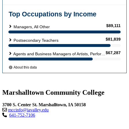
Marshalltown Community College
3700 S. Center St. Marshalltown, IA 50158
mccinfo@iavalley.edu
641-752-7106