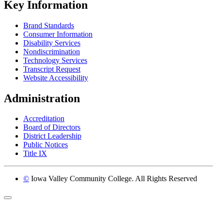
Key Information
Brand Standards
Consumer Information
Disability Services
Nondiscrimination
Technology Services
Transcript Request
Website Accessibility
Administration
Accreditation
Board of Directors
District Leadership
Public Notices
Title IX
©
Iowa Valley Community College. All Rights Reserved
Return to top of page