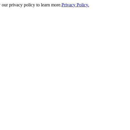
our privacy policy to learn more.
Privacy Policy.