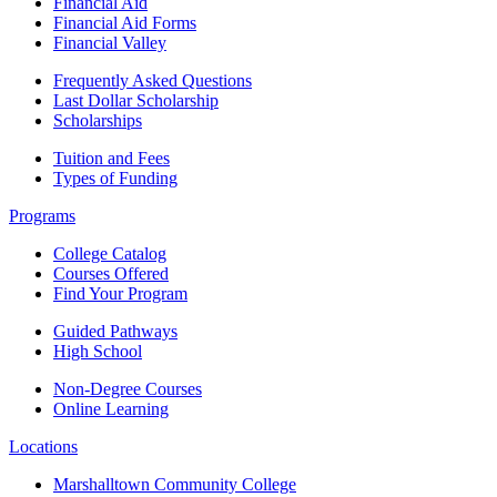
Financial Aid
Financial Aid Forms
Financial Valley
Frequently Asked Questions
Last Dollar Scholarship
Scholarships
Tuition and Fees
Types of Funding
Programs
College Catalog
Courses Offered
Find Your Program
Guided Pathways
High School
Non-Degree Courses
Online Learning
Locations
Marshalltown Community College