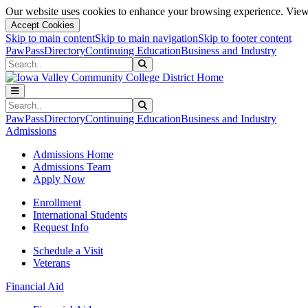
Our website uses cookies to enhance your browsing experience. View 
Accept Cookies
Skip to main content
Skip to main navigation
Skip to footer content
PawPass
Directory
Continuing Education
Business and Industry
Search
Submit Search
Search
Submit Search
PawPass
Directory
Continuing Education
Business and Industry
Admissions
Admissions Home
Admissions Team
Apply Now
Enrollment
International Students
Request Info
Schedule a Visit
Veterans
Financial Aid