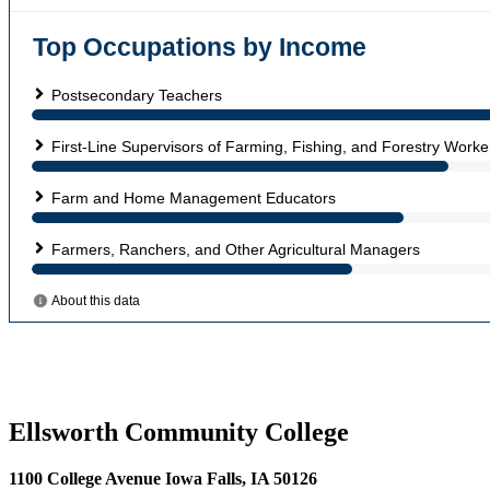
Ellsworth Community College
1100 College Avenue Iowa Falls, IA 50126