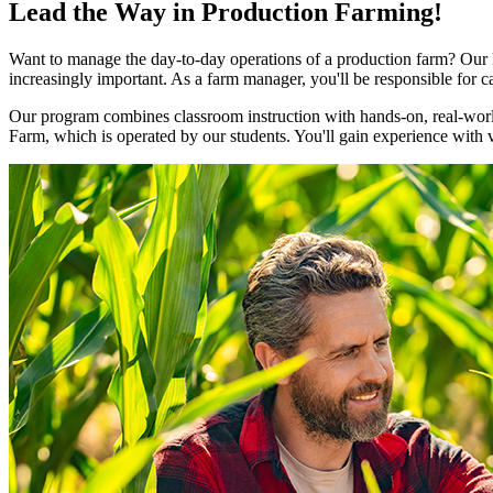
Lead the Way in Production Farming!
Want to manage the day-to-day operations of a production farm? Our
increasingly important. As a farm manager, you'll be responsible for 
Our program combines classroom instruction with hands-on, real-world
Farm, which is operated by our students. You'll gain experience with 