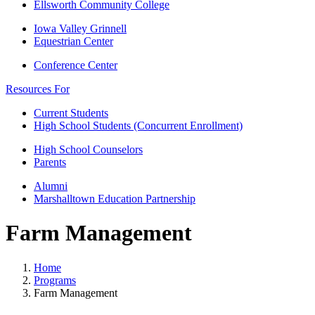
Ellsworth Community College
Iowa Valley Grinnell
Equestrian Center
Conference Center
Resources For
Current Students
High School Students (Concurrent Enrollment)
High School Counselors
Parents
Alumni
Marshalltown Education Partnership
Farm Management
Home
Programs
Farm Management