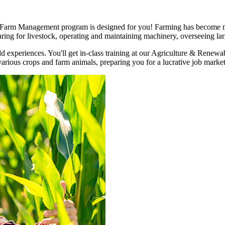
 Farm Management program is designed for you! Farming has become mo
caring for livestock, operating and maintaining machinery, overseeing l
 experiences. You'll get in-class training at our Agriculture & Renew
various crops and farm animals, preparing you for a lucrative job market