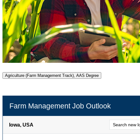
Agriculture (Farm Management Track), AAS Degree