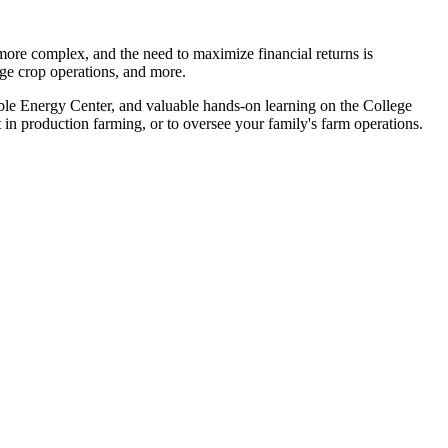
re complex, and the need to maximize financial returns is
arge crop operations, and more.
able Energy Center, and valuable hands-on learning on the College
 in production farming, or to oversee your family's farm operations.