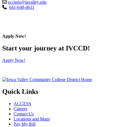
eccinfo@iavalley.edu
641-648-4611
Apply Now!
Start your journey at IVCCD!
Apply Now!
Quick Links
ACCESS
Careers
Contact Us
Locations and Maps
Pay My Bill