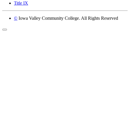
Title IX
©
Iowa Valley Community College. All Rights Reserved
Return to top of page