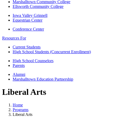
Marshalltown Community College
Ellsworth Community College
Iowa Valley Grinnell
Equestrian Center
Conference Center
Resources For
Current Students
High School Students (Concurrent Enrollment)
High School Counselors
Parents
Alumni
Marshalltown Education Partnership
Liberal Arts
Home
Programs
Liberal Arts