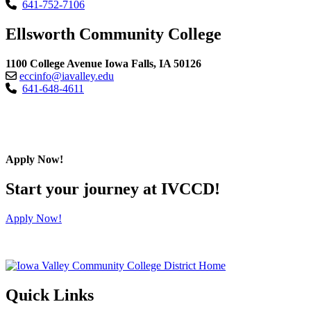
641-752-7106
Ellsworth Community College
1100 College Avenue Iowa Falls, IA 50126
eccinfo@iavalley.edu
641-648-4611
Apply Now!
Start your journey at IVCCD!
Apply Now!
Quick Links