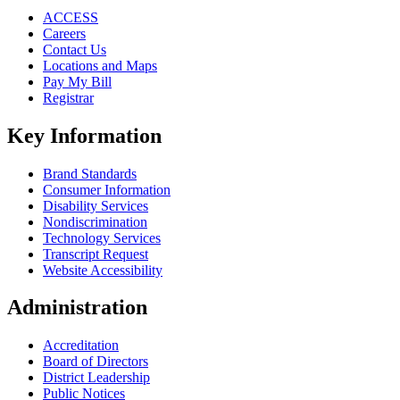
ACCESS
Careers
Contact Us
Locations and Maps
Pay My Bill
Registrar
Key Information
Brand Standards
Consumer Information
Disability Services
Nondiscrimination
Technology Services
Transcript Request
Website Accessibility
Administration
Accreditation
Board of Directors
District Leadership
Public Notices