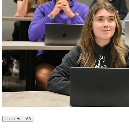
Liberal Arts, AA