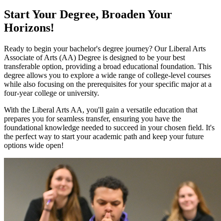
Start Your Degree, Broaden Your
Horizons!
Ready to begin your bachelor's degree journey? Our Liberal Arts
Associate of Arts (AA) Degree is designed to be your best
transferable option, providing a broad educational foundation. This
degree allows you to explore a wide range of college-level courses
while also focusing on the prerequisites for your specific major at a
four-year college or university.
With the Liberal Arts AA, you'll gain a versatile education that
prepares you for seamless transfer, ensuring you have the
foundational knowledge needed to succeed in your chosen field. It's
the perfect way to start your academic path and keep your future
options wide open!