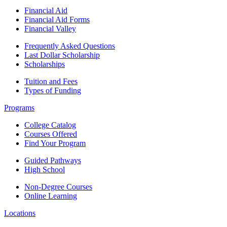
Financial Aid
Financial Aid Forms
Financial Valley
Frequently Asked Questions
Last Dollar Scholarship
Scholarships
Tuition and Fees
Types of Funding
Programs
College Catalog
Courses Offered
Find Your Program
Guided Pathways
High School
Non-Degree Courses
Online Learning
Locations