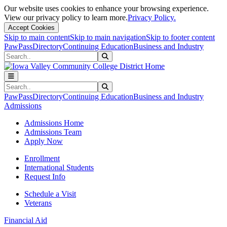
Our website uses cookies to enhance your browsing experience.
View our privacy policy to learn more.
Privacy Policy.
Accept Cookies
Skip to main content
Skip to main navigation
Skip to footer content
PawPass
Directory
Continuing Education
Business and Industry
Search
Submit Search
Search
Submit Search
PawPass
Directory
Continuing Education
Business and Industry
Admissions
Admissions Home
Admissions Team
Apply Now
Enrollment
International Students
Request Info
Schedule a Visit
Veterans
Financial Aid