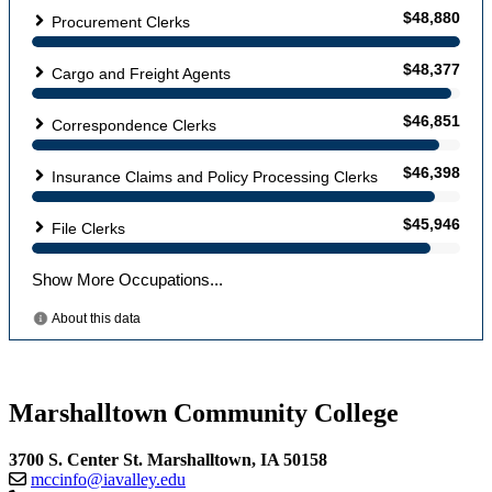
Marshalltown Community College
3700 S. Center St. Marshalltown, IA 50158
mccinfo@iavalley.edu