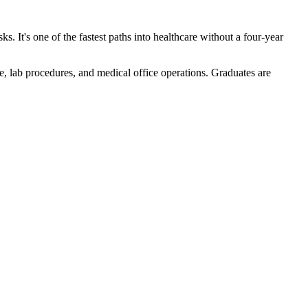
ks. It's one of the fastest paths into healthcare without a four-year
, lab procedures, and medical office operations. Graduates are