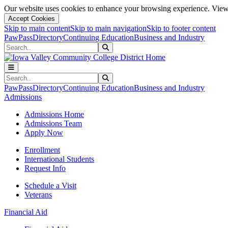
Our website uses cookies to enhance your browsing experience. View 
Accept Cookies
Skip to main content
Skip to main navigation
Skip to footer content
PawPass
Directory
Continuing Education
Business and Industry
Search
Submit Search
Search
Submit Search
PawPass
Directory
Continuing Education
Business and Industry
Admissions
Admissions Home
Admissions Team
Apply Now
Enrollment
International Students
Request Info
Schedule a Visit
Veterans
Financial Aid