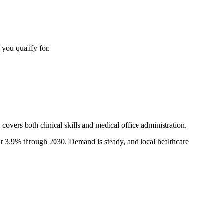
 you qualify for.
covers both clinical skills and medical office administration.
at 3.9% through 2030. Demand is steady, and local healthcare