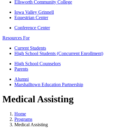
Ellsworth Community College
Iowa Valley Grinnell
Equestrian Center
Conference Center
Resources For
Current Students
High School Students (Concurrent Enrollment)
High School Counselors
Parents
Alumni
Marshalltown Education Partnership
Medical Assisting
Home
Programs
Medical Assisting