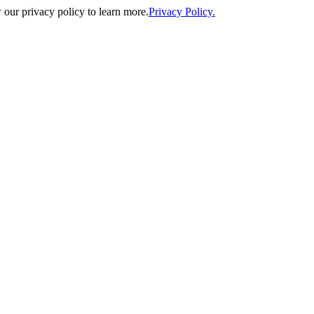
our privacy policy to learn more.
Privacy Policy.