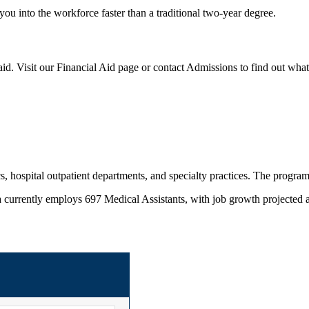
you into the workforce faster than a traditional two-year degree.
id. Visit our Financial Aid page or contact Admissions to find out what
s, hospital outpatient departments, and specialty practices. The program 
 currently employs 697 Medical Assistants, with job growth projected 