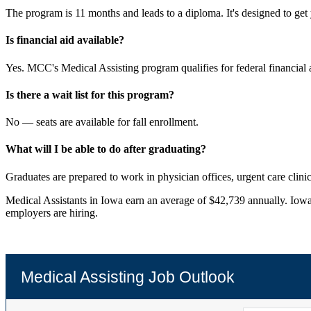
The program is 11 months and leads to a diploma. It's designed to get 
Is financial aid available?
Yes. MCC's Medical Assisting program qualifies for federal financial a
Is there a wait list for this program?
No — seats are available for fall enrollment.
What will I be able to do after graduating?
Graduates are prepared to work in physician offices, urgent care clinic
Medical Assistants in Iowa earn an average of $42,739 annually. Iowa
employers are hiring.