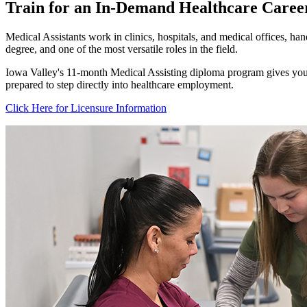
Train for an In-Demand Healthcare Career
Medical Assistants work in clinics, hospitals, and medical offices, hand
degree, and one of the most versatile roles in the field.
Iowa Valley's 11-month Medical Assisting diploma program gives you h
prepared to step directly into healthcare employment.
Click Here for Licensure Information