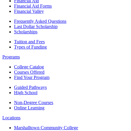
Financial Aid
Financial Aid Forms
Financial Valley
Frequently Asked Questions
Last Dollar Scholarship
Scholarships
Tuition and Fees
Types of Funding
Programs
College Catalog
Courses Offered
Find Your Program
Guided Pathways
High School
Non-Degree Courses
Online Learning
Locations
Marshalltown Community College