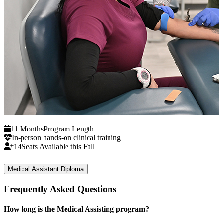
11 Months
Program Length
In-person hands-on clinical training
14
Seats Available this Fall
Medical Assistant Diploma
Frequently Asked Questions
How long is the Medical Assisting program?