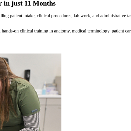
 in just 11 Months
ling patient intake, clinical procedures, lab work, and administrative tas
ands-on clinical training in anatomy, medical terminology, patient care