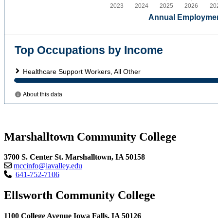
Marshalltown Community College
3700 S. Center St. Marshalltown, IA 50158
mccinfo@iavalley.edu
641-752-7106
Ellsworth Community College
1100 College Avenue Iowa Falls, IA 50126