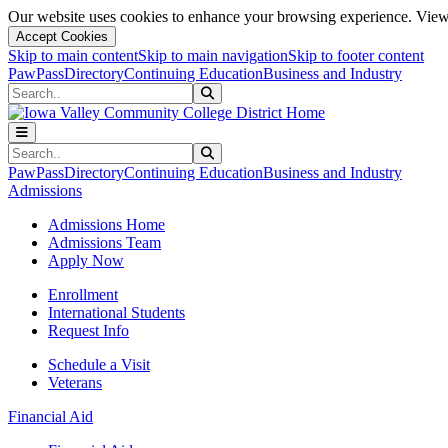
Our website uses cookies to enhance your browsing experience. View 
Accept Cookies
Skip to main content
Skip to main navigation
Skip to footer content
PawPass
Directory
Continuing Education
Business and Industry
Search
Submit Search
Search
Submit Search
PawPass
Directory
Continuing Education
Business and Industry
Admissions
Admissions Home
Admissions Team
Apply Now
Enrollment
International Students
Request Info
Schedule a Visit
Veterans
Financial Aid