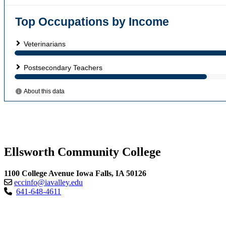
Ellsworth Community College
1100 College Avenue Iowa Falls, IA 50126
eccinfo@iavalley.edu
641-648-4611