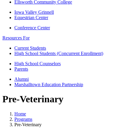
Ellsworth Community College
Iowa Valley Grinnell
Equestrian Center
Conference Center
Resources For
Current Students
High School Students (Concurrent Enrollment)
High School Counselors
Parents
Alumni
Marshalltown Education Partnership
Pre-Veterinary
Home
Programs
Pre-Veterinary