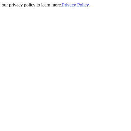
our privacy policy to learn more.
Privacy Policy.