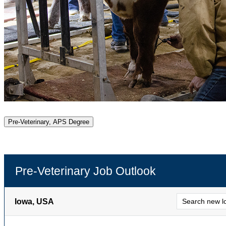
Pre-Veterinary, APS Degree