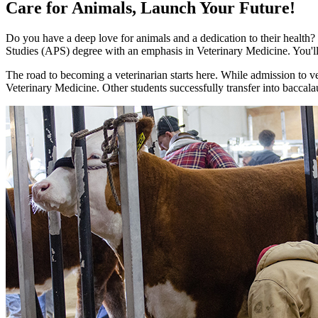
Care for Animals, Launch Your Future!
Do you have a deep love for animals and a dedication to their health
Studies (APS) degree with an emphasis in Veterinary Medicine. You'll 
The road to becoming a veterinarian starts here. While admission to ve
Veterinary Medicine. Other students successfully transfer into baccalau