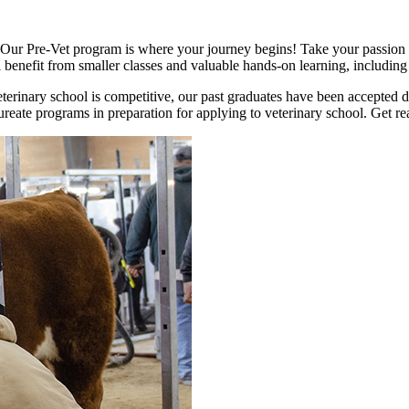
? Our Pre-Vet program is where your journey begins! Take your passion t
benefit from smaller classes and valuable hands-on learning, including 
terinary school is competitive, our past graduates have been accepted d
reate programs in preparation for applying to veterinary school. Get read