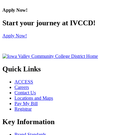
Apply Now!
Start your journey at IVCCD!
Apply Now!
Quick Links
ACCESS
Careers
Contact Us
Locations and Maps
Pay My Bill
Registrar
Key Information
Brand Standards