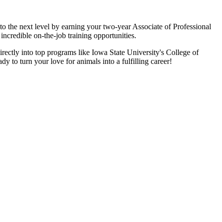
o the next level by earning your two-year Associate of Professional
incredible on-the-job training opportunities.
irectly into top programs like Iowa State University's College of
y to turn your love for animals into a fulfilling career!