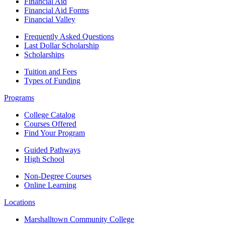
Financial Aid
Financial Aid Forms
Financial Valley
Frequently Asked Questions
Last Dollar Scholarship
Scholarships
Tuition and Fees
Types of Funding
Programs
College Catalog
Courses Offered
Find Your Program
Guided Pathways
High School
Non-Degree Courses
Online Learning
Locations
Marshalltown Community College