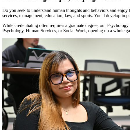
Do you seek to understand human thoughts and behaviors and enjoy he
services, management, education, law, and sports. You'll develop import
While credentialing often requires a graduate degree, our Psychology st
Psychology, Human Services, or Social Work, opening up a whole gam