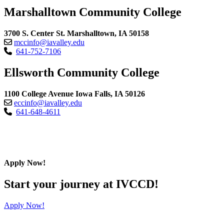
Marshalltown Community College
3700 S. Center St. Marshalltown, IA 50158
mccinfo@iavalley.edu
641-752-7106
Ellsworth Community College
1100 College Avenue Iowa Falls, IA 50126
eccinfo@iavalley.edu
641-648-4611
Apply Now!
Start your journey at IVCCD!
Apply Now!