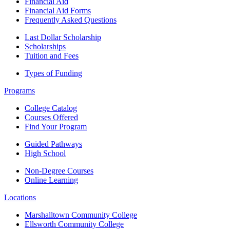
Financial Aid
Financial Aid Forms
Frequently Asked Questions
Last Dollar Scholarship
Scholarships
Tuition and Fees
Types of Funding
Programs
College Catalog
Courses Offered
Find Your Program
Guided Pathways
High School
Non-Degree Courses
Online Learning
Locations
Marshalltown Community College
Ellsworth Community College