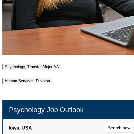
Psychology, Transfer Major AA
Human Services, Diploma