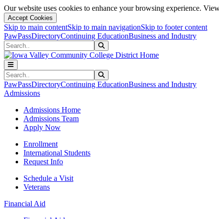
Our website uses cookies to enhance your browsing experience. View 
Accept Cookies
Skip to main content
Skip to main navigation
Skip to footer content
PawPass
Directory
Continuing Education
Business and Industry
Search
Submit Search
Search
Submit Search
PawPass
Directory
Continuing Education
Business and Industry
Admissions
Admissions Home
Admissions Team
Apply Now
Enrollment
International Students
Request Info
Schedule a Visit
Veterans
Financial Aid