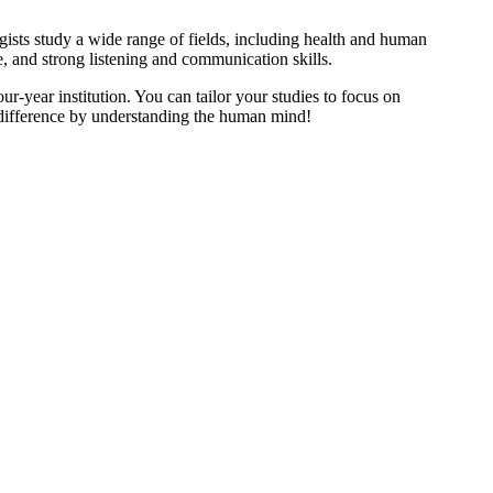
sts study a wide range of fields, including health and human
re, and strong listening and communication skills.
ur-year institution. You can tailor your studies to focus on
 difference by understanding the human mind!