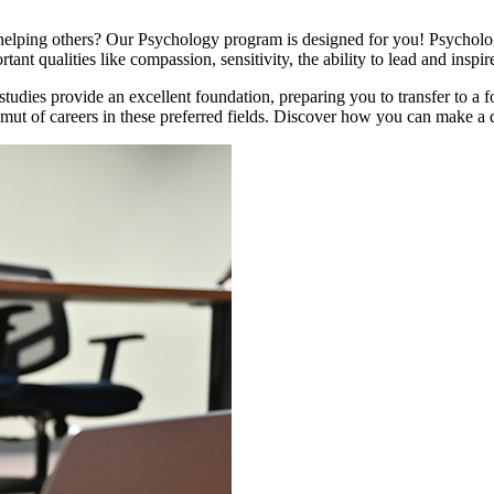
lping others? Our Psychology program is designed for you! Psychologi
ant qualities like compassion, sensitivity, the ability to lead and inspi
udies provide an excellent foundation, preparing you to transfer to a fo
ut of careers in these preferred fields. Discover how you can make a