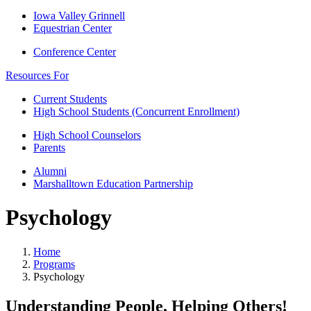
Iowa Valley Grinnell
Equestrian Center
Conference Center
Resources For
Current Students
High School Students (Concurrent Enrollment)
High School Counselors
Parents
Alumni
Marshalltown Education Partnership
Psychology
Home
Programs
Psychology
Understanding People, Helping Others!