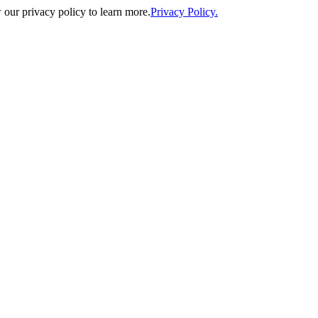
our privacy policy to learn more.
Privacy Policy.